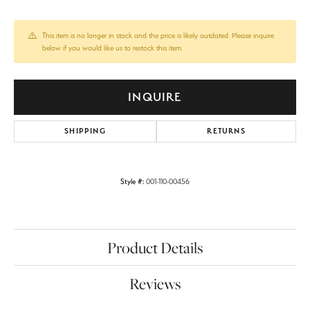
This item is no longer in stock and the price is likely outdated. Please inquire
below if you would like us to restock this item.
INQUIRE
SHIPPING
RETURNS
Style #:
001-110-00456
Product Details
Reviews