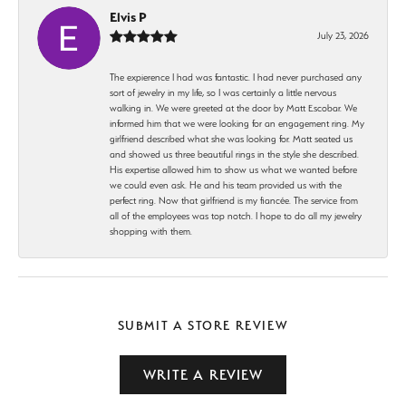
Elvis P
July 23, 2026
The expierence I had was fantastic. I had never purchased any
sort of jewelry in my life, so I was certainly a little nervous
walking in. We were greeted at the door by Matt Escobar. We
informed him that we were looking for an engagement ring. My
girlfriend described what she was looking for. Matt seated us
and showed us three beautiful rings in the style she described.
His expertise allowed him to show us what we wanted before
we could even ask. He and his team provided us with the
perfect ring. Now that girlfriend is my fiancée. The service from
all of the employees was top notch. I hope to do all my jewelry
shopping with them.
SUBMIT A STORE REVIEW
WRITE A REVIEW