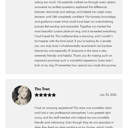
asking too much. He patiently walked me through every option,
answered my endless questions, explained the differences
between diamonds and settings, and helped me weigh every
decision until I felt completely confident. His honesty, knowledge,
and guidance made what could have been an overwhelming
process feel exciting and enjoyable. Together, we created the
most beautiful custom platinum ring, and it exceeded everything
I had hoped for. The craftsmanship is stunning, and I couldn’t
be happier with the final result. If you’re looking for a jeweler
you can truly trust, I wholeheartedly recommend Joe Escobar
Diamonds, and especially JP. Everyone in the store is also
extremely friendly and helpful. Thank you for making such an
important purchase such a wonderful experience. Every time I
look at my ring, I’ll remember how special you made this journey.
Thu Tran
July 30, 2026
I had an amazing experience!! The store was incredibly clean
and had a very professional atmosphere. I was greeted right
away, and the staff member who helped me was incredibly
friendly and welcoming. Even though they do not specialize in
silver, they fixed my silver necklace at no charge, which I really