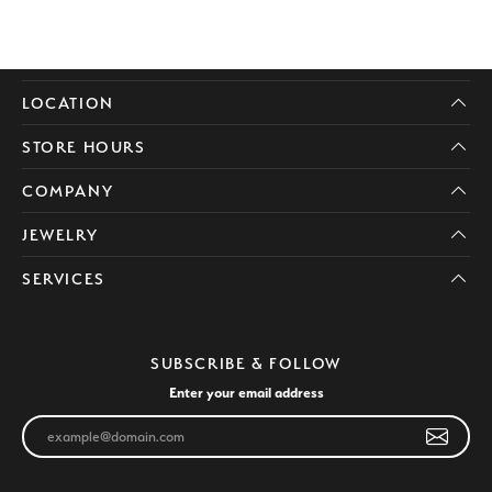
LOCATION
STORE HOURS
COMPANY
JEWELRY
SERVICES
SUBSCRIBE & FOLLOW
Enter your email address