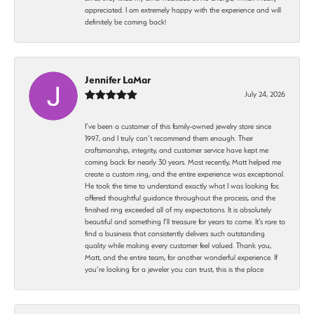
appreciated. I am extremely happy with the experience and will
definitely be coming back!
Jennifer LaMar
July 24, 2026
I’ve been a customer of this family-owned jewelry store since
1997, and I truly can’t recommend them enough. Their
craftsmanship, integrity, and customer service have kept me
coming back for nearly 30 years. Most recently, Matt helped me
create a custom ring, and the entire experience was exceptional.
He took the time to understand exactly what I was looking for,
offered thoughtful guidance throughout the process, and the
finished ring exceeded all of my expectations. It is absolutely
beautiful and something I’ll treasure for years to come. It’s rare to
find a business that consistently delivers such outstanding
quality while making every customer feel valued. Thank you,
Matt, and the entire team, for another wonderful experience. If
you’re looking for a jeweler you can trust, this is the place