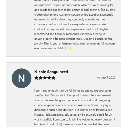
our questions, helped us find exactly what we were looking for,
and made the experience feel personal and exciting. The quality,
craftsmanship, and customer service at Joe Escobar Diamonds
are exceptional. It’s clear they genuinely care about their
customers and want to make every milestone special. We
couldn’t be happier with our experience and would highly
recommend Joe Escobar Diamonds, especially Stacey, to
anyone looking for engagement rings, wedding bands, or fine
jewelry. Thank you for helping make such a meaningful moment
even more memorable! 🤍✨
Nicole Sanguinetti
August 1, 2026
I can’t say enough wonderful things about my experience at
Joe Escobar Diamonds in Campbell. I visited the store several
times while searching for the perfect diamond and designing a
custom ring, and every experience was exceptional. Buying a
diamond is such a big decision, but I never once felt pressured.
Instead, I felt supported, educated, and genuinely cared for. JP
was incredible from start to finish. He welcomed every question I
had (and I had a lot!), never once making me feel like I was