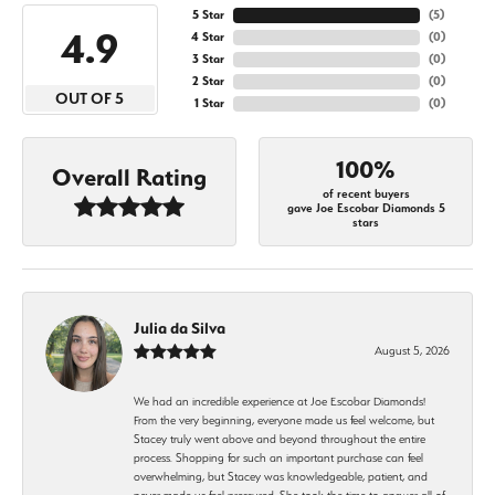
5 Star
(
5
)
4.9
4 Star
(
0
)
3 Star
(
0
)
2 Star
(
0
)
OUT OF 5
1 Star
(
0
)
100%
Overall Rating
of recent buyers
gave Joe Escobar Diamonds 5
stars
Julia da Silva
August 5, 2026
We had an incredible experience at Joe Escobar Diamonds!
From the very beginning, everyone made us feel welcome, but
Stacey truly went above and beyond throughout the entire
process. Shopping for such an important purchase can feel
overwhelming, but Stacey was knowledgeable, patient, and
never made us feel pressured. She took the time to answer all of