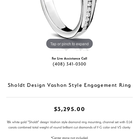
Tap or pinch to expand
For Live Assistance Call
(408) 341-0300
Sholdt Design Vashon Style Engagement Ring
$3,295.00
18k white gold "Sholdt" design Vashon style diamond ring mounting, channel set with 0.24
carats combined total weight of round brilliant cut diamonds of F-G color and VS clarity.
*Center stone not included.