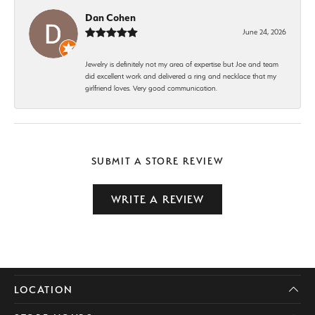
Dan Cohen
June 24, 2026
Jewelry is definitely not my area of expertise but Joe and team
did excellent work and delivered a ring and necklace that my
girlfriend loves. Very good communication.
SUBMIT A STORE REVIEW
WRITE A REVIEW
LOCATION