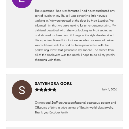
The expierence I had was fantastic. I had never purchased any
sort of jewelry in my life, so I was certainly a little nervous
walking in. We were greeted at the door by Matt Escobar. We
informed him that we were looking for an engagement ring. My
girlfriend described what she was looking for. Matt seated us
and showed us three beautiful rings in the style she described.
His expertise allowed him to show us what we wanted before
we could even ask. He and his team provided us with the
perfect ring. Now that girlfriend is my fiancée. The service from
all of the employees was top notch. I hope to do all my jewelry
shopping with them.
SATYENDRA GORE
July 4, 2026
Owners and Staff are Most professional, courteous, patient and
Offcourse offering a wide variety of Best in world class jewelry.
Thank you Escobar family.