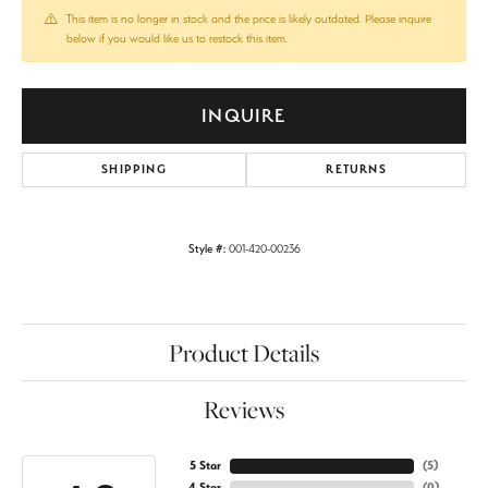
This item is no longer in stock and the price is likely outdated. Please inquire
below if you would like us to restock this item.
INQUIRE
SHIPPING
RETURNS
Style #:
001-420-00236
Product Details
Reviews
5 Star
(
5
)
4 Star
(
0
)