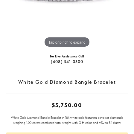
Tap or pinch to expand
For Live Assistance Call
(408) 341-0300
White Gold Diamond Bangle Bracelet
$3,750.00
White Gold Diamond Bangle Bracelet in 18k white gold featuring pave set diamonds
weighing 1.00 carats combined total weight with G-H color and VS2 to SI1 clarity