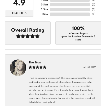
4.9
3 Star
(
0
)
2 Star
(
0
)
OUT OF 5
1 Star
(
0
)
100%
Overall Rating
of recent buyers
gave Joe Escobar Diamonds 5
stars
Thu Tran
July 30, 2026
I had an amazing experience!! The store was incredibly clean
and had a very professional atmosphere. I was greeted right
away, and the staff member who helped me was incredibly
friendly and welcoming. Even though they do not specialize in
silver, they fixed my silver necklace at no charge, which I really
appreciated. I am extremely happy with the experience and will
definitely be coming back!