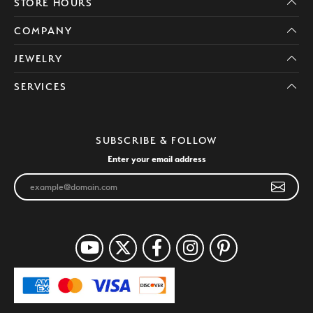
STORE HOURS
COMPANY
JEWELRY
SERVICES
SUBSCRIBE & FOLLOW
Enter your email address