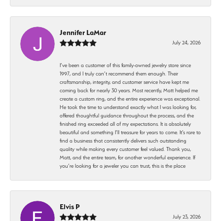
Jennifer LaMar
July 24, 2026
I’ve been a customer of this family-owned jewelry store since
1997, and I truly can’t recommend them enough. Their
craftsmanship, integrity, and customer service have kept me
coming back for nearly 30 years. Most recently, Matt helped me
create a custom ring, and the entire experience was exceptional.
He took the time to understand exactly what I was looking for,
offered thoughtful guidance throughout the process, and the
finished ring exceeded all of my expectations. It is absolutely
beautiful and something I’ll treasure for years to come. It’s rare to
find a business that consistently delivers such outstanding
quality while making every customer feel valued. Thank you,
Matt, and the entire team, for another wonderful experience. If
you’re looking for a jeweler you can trust, this is the place
Elvis P
July 23, 2026