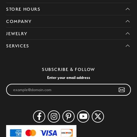
STORE HOURS
COMPANY
JEWELRY
SERVICES
SUBSCRIBE & FOLLOW
Enter your email address