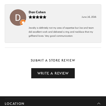
Dan Cohen
June 24, 2026
Jewelry is definitely not my area of expertise but Joe and team
did excellent work and delivered a ring and necklace that my
girlfriend loves. Very good communication.
SUBMIT A STORE REVIEW
WRITE A REVIEW
LOCATION