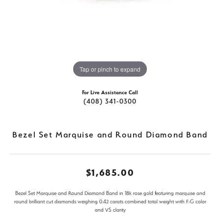
Tap or pinch to expand
For Live Assistance Call
(408) 341-0300
Bezel Set Marquise and Round Diamond Band
$1,685.00
Bezel Set Marquise and Round Diamond Band in 18k rose gold featuring marquise and
round brilliant cut diamonds weighing 0.42 carats combined total weight with F-G color
and VS clarity