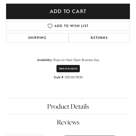
ADD TO CART
ADD TO WISH LIST
SHIPPING
RETURNS
Availability:
Ships on Next Open Business Day
Item is in stock
Style #:
001-120-11930
Product Details
Reviews