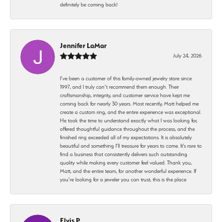
definitely be coming back!
Jennifer LaMar
July 24, 2026
I’ve been a customer of this family-owned jewelry store since
1997, and I truly can’t recommend them enough. Their
craftsmanship, integrity, and customer service have kept me
coming back for nearly 30 years. Most recently, Matt helped me
create a custom ring, and the entire experience was exceptional.
He took the time to understand exactly what I was looking for,
offered thoughtful guidance throughout the process, and the
finished ring exceeded all of my expectations. It is absolutely
beautiful and something I’ll treasure for years to come. It’s rare to
find a business that consistently delivers such outstanding
quality while making every customer feel valued. Thank you,
Matt, and the entire team, for another wonderful experience. If
you’re looking for a jeweler you can trust, this is the place
Elvis P