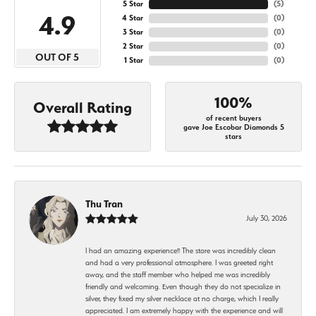
5 Star
(
5
)
4.9
4 Star
(
0
)
3 Star
(
0
)
2 Star
(
0
)
OUT OF 5
1 Star
(
0
)
100%
Overall Rating
of recent buyers
gave Joe Escobar Diamonds 5
stars
Thu Tran
July 30, 2026
I had an amazing experience!! The store was incredibly clean
and had a very professional atmosphere. I was greeted right
away, and the staff member who helped me was incredibly
friendly and welcoming. Even though they do not specialize in
silver, they fixed my silver necklace at no charge, which I really
appreciated. I am extremely happy with the experience and will