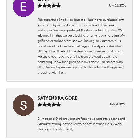
July 23, 2026
The expierence I had was fantastic. I had never purchased any
sort of jewelry in my life, so I was certainly a little nervous
walking in. We were greeted at the door by Matt Escobar. We
informed him that we were looking for an engagement ring. My
girlfriend described what she was looking for. Matt seated us
and showed us three beautiful rings in the style she described.
His expertise allowed him to show us what we wanted before
we could even ask. He and his team provided us with the
perfect ring. Now that girlfriend is my fiancée. The service from
all of the employees was top notch. I hope to do all my jewelry
shopping with them.
SATYENDRA GORE
July 4, 2026
Owners and Staff are Most professional, courteous, patient and
Offcourse offering a wide variety of Best in world class jewelry.
Thank you Escobar family.