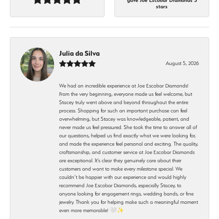
gave Joe Escobar Diamonds 5
stars
Julia da Silva
August 5, 2026
We had an incredible experience at Joe Escobar Diamonds!
From the very beginning, everyone made us feel welcome, but
Stacey truly went above and beyond throughout the entire
process. Shopping for such an important purchase can feel
overwhelming, but Stacey was knowledgeable, patient, and
never made us feel pressured. She took the time to answer all of
our questions, helped us find exactly what we were looking for,
and made the experience feel personal and exciting. The quality,
craftsmanship, and customer service at Joe Escobar Diamonds
are exceptional. It’s clear they genuinely care about their
customers and want to make every milestone special. We
couldn’t be happier with our experience and would highly
recommend Joe Escobar Diamonds, especially Stacey, to
anyone looking for engagement rings, wedding bands, or fine
jewelry. Thank you for helping make such a meaningful moment
even more memorable! 🤍✨