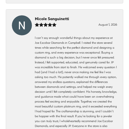
Nicole Sanguinetti
August 1, 2026
I can’t say enough wonderful things about my experience at
Joe Escobar Diamonds in Campbell. I visited the store several
times while searching for the perfect diamond and designing a
custom ring, and every experience was exceptional. Buying a
diamond is such a big decision, but I never once felt pressured.
Instead, I felt supported, educated, and genuinely cared for. JP
was incredible from start to finish. He welcomed every question I
had (and I had a lot!), never once making me feel like I was
asking too much. He patiently walked me through every option,
answered my endless questions, explained the differences
between diamonds and settings, and helped me weigh every
decision until I felt completely confident. His honesty, knowledge,
and guidance made what could have been an overwhelming
process feel exciting and enjoyable. Together, we created the
most beautiful custom platinum ring, and it exceeded everything
I had hoped for. The craftsmanship is stunning, and I couldn’t
be happier with the final result. If you’re looking for a jeweler
you can truly trust, I wholeheartedly recommend Joe Escobar
Diamonds, and especially JP. Everyone in the store is also