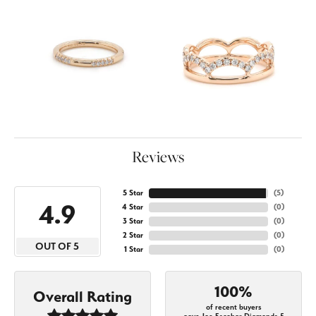
Reviews
5 Star
(
5
)
4.9
4 Star
(
0
)
3 Star
(
0
)
2 Star
(
0
)
OUT OF 5
1 Star
(
0
)
100%
Overall Rating
of recent buyers