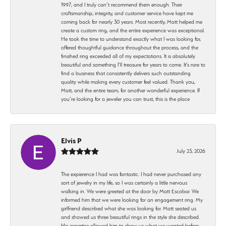
1997, and I truly can’t recommend them enough. Their
craftsmanship, integrity, and customer service have kept me
coming back for nearly 30 years. Most recently, Matt helped me
create a custom ring, and the entire experience was exceptional.
He took the time to understand exactly what I was looking for,
offered thoughtful guidance throughout the process, and the
finished ring exceeded all of my expectations. It is absolutely
beautiful and something I’ll treasure for years to come. It’s rare to
find a business that consistently delivers such outstanding
quality while making every customer feel valued. Thank you,
Matt, and the entire team, for another wonderful experience. If
you’re looking for a jeweler you can trust, this is the place
Elvis P
July 23, 2026
The expierence I had was fantastic. I had never purchased any
sort of jewelry in my life, so I was certainly a little nervous
walking in. We were greeted at the door by Matt Escobar. We
informed him that we were looking for an engagement ring. My
girlfriend described what she was looking for. Matt seated us
and showed us three beautiful rings in the style she described.
His expertise allowed him to show us what we wanted before