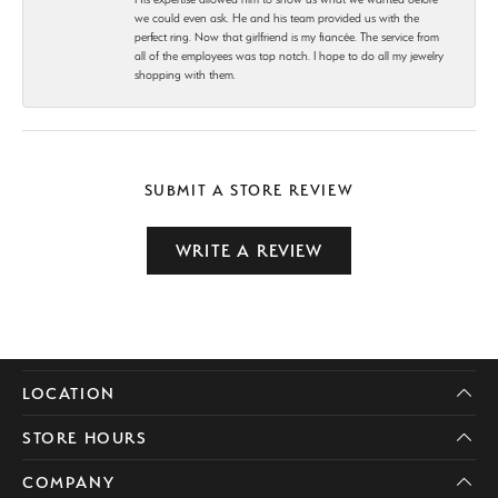
we could even ask. He and his team provided us with the
perfect ring. Now that girlfriend is my fiancée. The service from
all of the employees was top notch. I hope to do all my jewelry
shopping with them.
SUBMIT A STORE REVIEW
WRITE A REVIEW
LOCATION
STORE HOURS
COMPANY