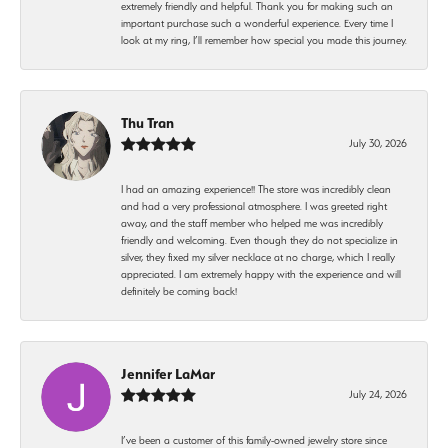
extremely friendly and helpful. Thank you for making such an
important purchase such a wonderful experience. Every time I
look at my ring, I’ll remember how special you made this journey.
Thu Tran
July 30, 2026
I had an amazing experience!! The store was incredibly clean
and had a very professional atmosphere. I was greeted right
away, and the staff member who helped me was incredibly
friendly and welcoming. Even though they do not specialize in
silver, they fixed my silver necklace at no charge, which I really
appreciated. I am extremely happy with the experience and will
definitely be coming back!
Jennifer LaMar
July 24, 2026
I’ve been a customer of this family-owned jewelry store since