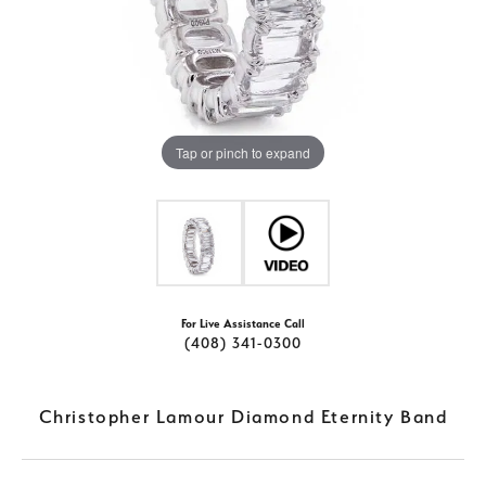
Tap or pinch to expand
For Live Assistance Call
(408) 341-0300
Christopher Lamour Diamond Eternity Band