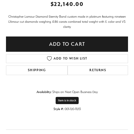
$22,140.00
Christopher Lamour Diamond Eternity Band custom made in platinum featuring nineteen
L'Amour cut diamonds weighing 4.86 carats combined total weight with E color and VS
clarity.
ADD TO CART
ADD TO WISH LIST
SHIPPING
RETURNS
Availability:
Ships on Next Open Business Day
Item is in stock
Style #:
001-120-11213