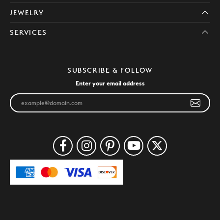
JEWELRY
SERVICES
SUBSCRIBE & FOLLOW
Enter your email address