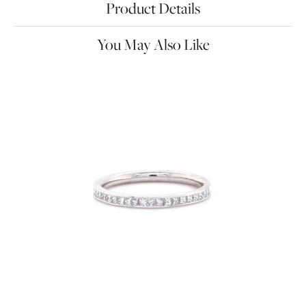
Product Details
You May Also Like