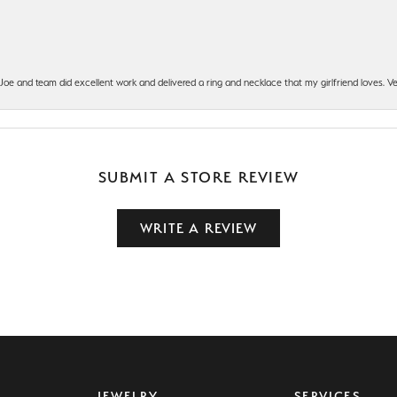
t Joe and team did excellent work and delivered a ring and necklace that my girlfriend loves.
SUBMIT A STORE REVIEW
WRITE A REVIEW
JEWELRY
SERVICES