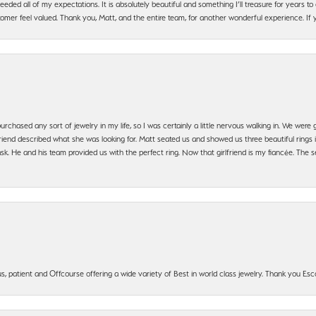
ded all of my expectations. It is absolutely beautiful and something I’ll treasure for years to c
mer feel valued. Thank you, Matt, and the entire team, for another wonderful experience. If you
urchased any sort of jewelry in my life, so I was certainly a little nervous walking in. We wer
iend described what she was looking for. Matt seated us and showed us three beautiful rings i
 He and his team provided us with the perfect ring. Now that girlfriend is my fiancée. The se
, patient and Offcourse offering a wide variety of Best in world class jewelry. Thank you Esco