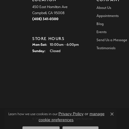
450 East Hamilton Ave
About Us
Campbell, CA 95008
Appointments
(408) 341-0300
Blog
Events
STORE HOURS
Send Us a Message
Monday - Saturday:
Mon-Sat:
10:00am - 6:00pm
Testimonials
Sunday:
Closed
Privacy Policy
or
manage
Learn how we use cookies in our
Close c
© 2026 Joe Escobar Diamonds. All Rights Reserved.
cookie preferences
.