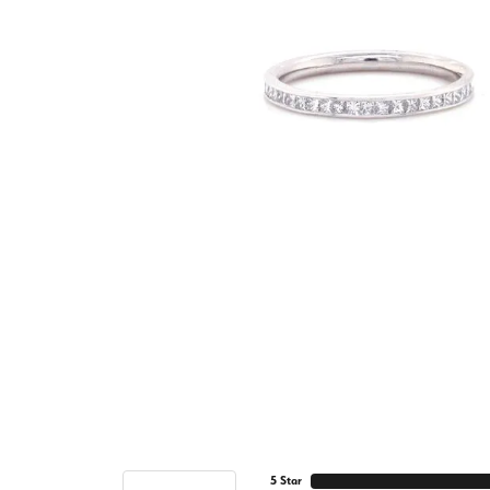
5 Star