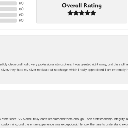
(
0
)
Overall Rating
(
0
)
(
0
)
(
0
)
edibly clean and had a very professional atmosphere. I was greeted right away, and the staf
silver, they fixed my silver necklace at no charge, which I really appreciated. I am extremely 
y store since 1997, and I truly can’t recommend them enough. Their craftsmanship, integrity
 custom ring, and the entire experience was exceptional. He took the time to understand exact