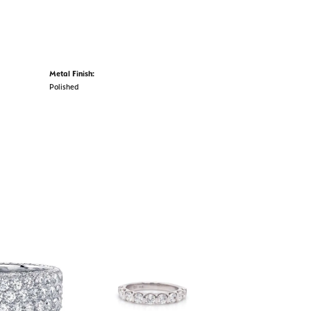
Metal Finish:
Polished