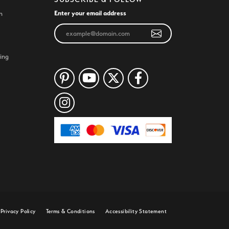
Enter your email address
n
ing
Privacy Policy
Terms & Conditions
Accessibility Statement