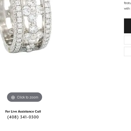
d Stone Earrings
feat
Men's Rings
with 
laces
Men's Bracelets
nd Necklaces
Men's Chains
Click to zoom
For Live Assistance Call
(408) 341-0300