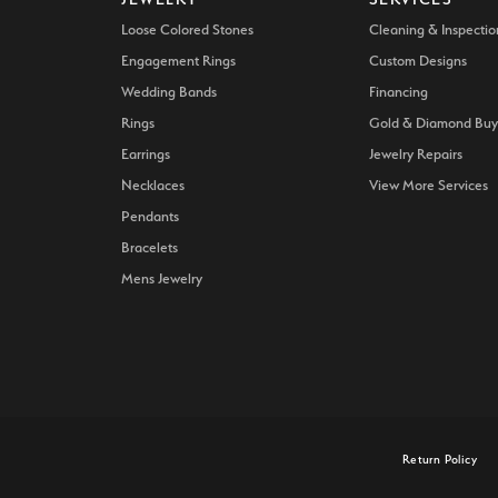
Loose Colored Stones
Cleaning & Inspectio
Engagement Rings
Custom Designs
Wedding Bands
Financing
Rings
Gold & Diamond Buy
Earrings
Jewelry Repairs
Necklaces
View More Services
Pendants
Bracelets
Mens Jewelry
onsent popup
Return Policy