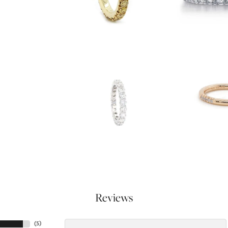
Reviews
(
5
)