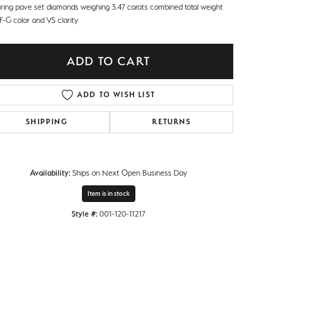
uring pave set diamonds weighing 3.47 carats combined total weight
F-G color and VS clarity
ADD TO CART
ADD TO WISH LIST
SHIPPING
RETURNS
Availability:
Ships on Next Open Business Day
Item is in stock
Style #:
001-120-11217