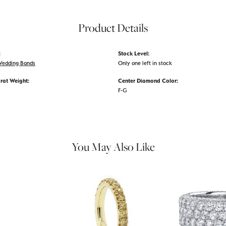
Product Details
:
Stock Level:
edding Bands
Only one left in stock
rat Weight:
Center Diamond Color:
F-G
You May Also Like