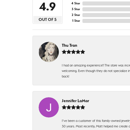
4.9
4 Star
3 Star
2 Star
OUT OF 5
1 Star
Thu Tran
I had an amazing experience!! The store was incr
welcoming. Even though they do not specialize in 
back!
Jennifer LaMar
I’ve been a customer of this family-owned jewelr
30 years. Most recently, Matt helped me create a