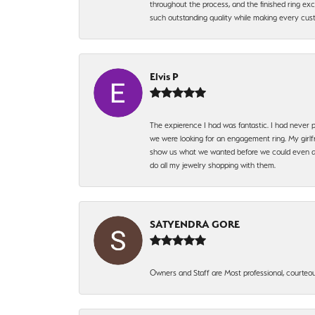
throughout the process, and the finished ring excee
such outstanding quality while making every custo
Elvis P
The expierence I had was fantastic. I had never p
we were looking for an engagement ring. My girlfr
show us what we wanted before we could even ask.
do all my jewelry shopping with them.
SATYENDRA GORE
Owners and Staff are Most professional, courteous