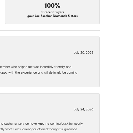
100%
of recent buyers
gave Joe Escobar Diamonds 5 stars
July 30, 2026
f member who helped me was incredibly friendly and
happy with the experience and will definitely be coming
July 24, 2026
, and customer service have kept me coming back for nearly
ly what I was looking for, offered thoughtful guidance