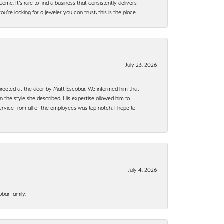
ome. It’s rare to find a business that consistently delivers
’re looking for a jeweler you can trust, this is the place
July 23, 2026
e greeted at the door by Matt Escobar. We informed him that
n the style she described. His expertise allowed him to
rvice from all of the employees was top notch. I hope to
July 4, 2026
bar family.