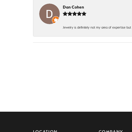
Dan Cohen
Jewelry is definitely not my area of expertise bu
LOCATION
COMPANY