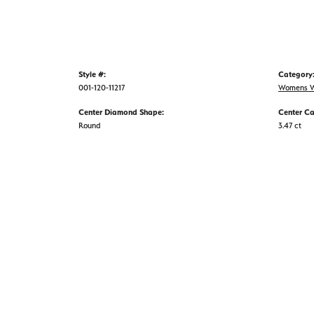
Style #:
Category
001-120-11217
Womens W
Center Diamond Shape:
Center Ca
Round
3.47 ct