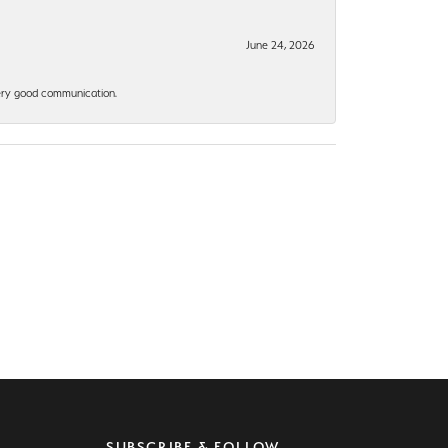
June 24, 2026
 Very good communication.
SUBSCRIBE & FOLLOW