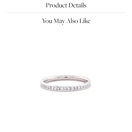
Product Details
You May Also Like