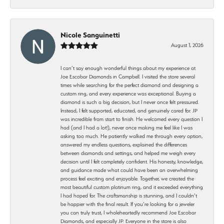
Nicole Sanguinetti
August 1, 2026
I can’t say enough wonderful things about my experience at
Joe Escobar Diamonds in Campbell. I visited the store several
times while searching for the perfect diamond and designing a
custom ring, and every experience was exceptional. Buying a
diamond is such a big decision, but I never once felt pressured.
Instead, I felt supported, educated, and genuinely cared for. JP
was incredible from start to finish. He welcomed every question I
had (and I had a lot!), never once making me feel like I was
asking too much. He patiently walked me through every option,
answered my endless questions, explained the differences
between diamonds and settings, and helped me weigh every
decision until I felt completely confident. His honesty, knowledge,
and guidance made what could have been an overwhelming
process feel exciting and enjoyable. Together, we created the
most beautiful custom platinum ring, and it exceeded everything
I had hoped for. The craftsmanship is stunning, and I couldn’t
be happier with the final result. If you’re looking for a jeweler
you can truly trust, I wholeheartedly recommend Joe Escobar
Diamonds, and especially JP. Everyone in the store is also