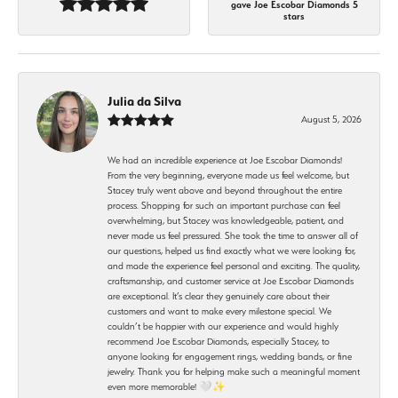
gave Joe Escobar Diamonds 5
stars
Julia da Silva
August 5, 2026
We had an incredible experience at Joe Escobar Diamonds!
From the very beginning, everyone made us feel welcome, but
Stacey truly went above and beyond throughout the entire
process. Shopping for such an important purchase can feel
overwhelming, but Stacey was knowledgeable, patient, and
never made us feel pressured. She took the time to answer all of
our questions, helped us find exactly what we were looking for,
and made the experience feel personal and exciting. The quality,
craftsmanship, and customer service at Joe Escobar Diamonds
are exceptional. It’s clear they genuinely care about their
customers and want to make every milestone special. We
couldn’t be happier with our experience and would highly
recommend Joe Escobar Diamonds, especially Stacey, to
anyone looking for engagement rings, wedding bands, or fine
jewelry. Thank you for helping make such a meaningful moment
even more memorable! 🤍✨