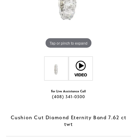
Tap or pinch to expand
For Live Assistance Call
(408) 341-0300
Cushion Cut Diamond Eternity Band 7.62 ct
twt