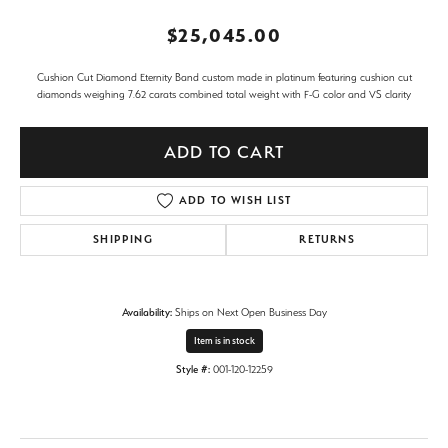
$25,045.00
Cushion Cut Diamond Eternity Band custom made in platinum featuring cushion cut
diamonds weighing 7.62 carats combined total weight with F-G color and VS clarity
ADD TO CART
ADD TO WISH LIST
SHIPPING
RETURNS
Availability:
Ships on Next Open Business Day
Item is in stock
Style #:
001-120-12259