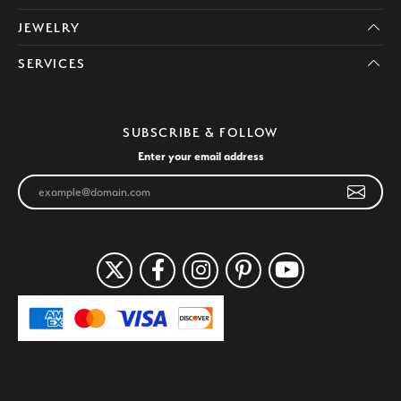
JEWELRY
SERVICES
SUBSCRIBE & FOLLOW
Enter your email address