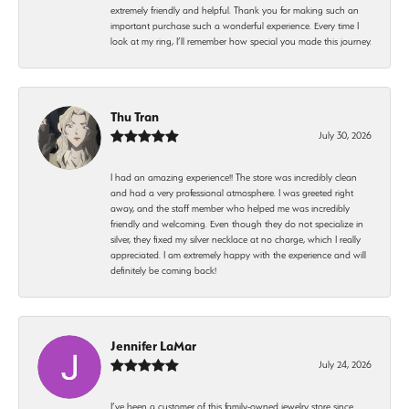
extremely friendly and helpful. Thank you for making such an
important purchase such a wonderful experience. Every time I
look at my ring, I’ll remember how special you made this journey.
Thu Tran
July 30, 2026
I had an amazing experience!! The store was incredibly clean
and had a very professional atmosphere. I was greeted right
away, and the staff member who helped me was incredibly
friendly and welcoming. Even though they do not specialize in
silver, they fixed my silver necklace at no charge, which I really
appreciated. I am extremely happy with the experience and will
definitely be coming back!
Jennifer LaMar
July 24, 2026
I’ve been a customer of this family-owned jewelry store since