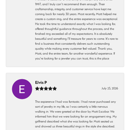
1997, and I truly can’t recommend them enough. Their
craftsmanship, integrity, and customer service have kept me
coming back for nearly 30 years. Most recently, Matt helped me
create a custom ring, and the entire experience was exceptional.
He took the time to understand exactly what I was looking for,
offered thoughtful guidance throughout the process, and the
finished ring exceeded all of my expectations. It is absolutely
beautiful and something I’ll treasure for years to come. It’s rare to
find a business that consistently delivers such outstanding
quality while making every customer feel valued. Thank you,
Matt, and the entire team, for another wonderful experience. If
you’re looking for a jeweler you can trust, this is the place
Elvis P
July 23, 2026
The expierence I had was fantastic. I had never purchased any
sort of jewelry in my life, so I was certainly a little nervous
walking in. We were greeted at the door by Matt Escobar. We
informed him that we were looking for an engagement ring. My
girlfriend described what she was looking for. Matt seated us
and showed us three beautiful rings in the style she described.