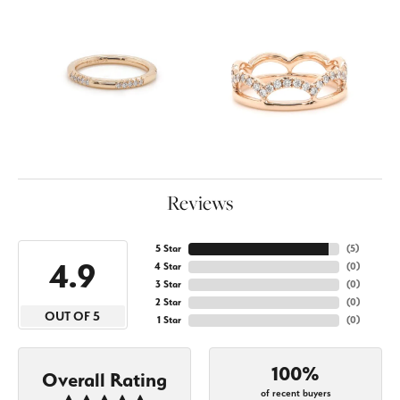
Reviews
5 Star
(
5
)
4.9
4 Star
(
0
)
3 Star
(
0
)
2 Star
(
0
)
OUT OF 5
1 Star
(
0
)
100%
Overall Rating
of recent buyers