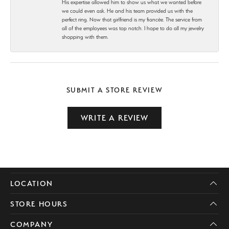
His expertise allowed him to show us what we wanted before
we could even ask. He and his team provided us with the
perfect ring. Now that girlfriend is my fiancée. The service from
all of the employees was top notch. I hope to do all my jewelry
shopping with them.
SUBMIT A STORE REVIEW
WRITE A REVIEW
LOCATION
STORE HOURS
COMPANY