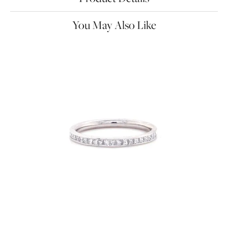
You May Also Like