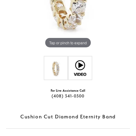
Tap or pinch to expand
For Live Assistance Call
(408) 341-0300
Cushion Cut Diamond Eternity Band