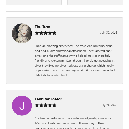
Thu Tran
July 30, 2026
I had an amazing experience!! The store was incredibly clean
and had a very professional atmosphere. I was greeted right
away, and the staff member who helped me was incredibly
friendly and welcoming. Even though they do not specialize in
silver, they fixed my silver necklace at no charge, which I really
appreciated. I am extremely happy with the experience and will
definitely be coming back!
Jennifer LaMar
July 24, 2026
I’ve been a customer of this family-owned jewelry store since
1997, and I truly can’t recommend them enough. Their
craftsmanship, integrity, and customer service have kept me