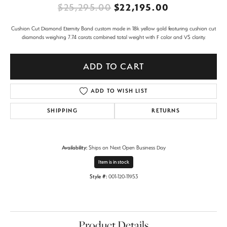
Original pr
$25,295.00
$22,195.00
Cushion Cut Diamond Eternity Band custom made in 18k yellow gold featuring cushion cut
diamonds weighing 7.74 carats combined total weight with F color and VS clarity.
ADD TO CART
ADD TO WISH LIST
SHIPPING
RETURNS
Availability:
Ships on Next Open Business Day
Item is in stock
Style #:
001-120-11953
Product Details