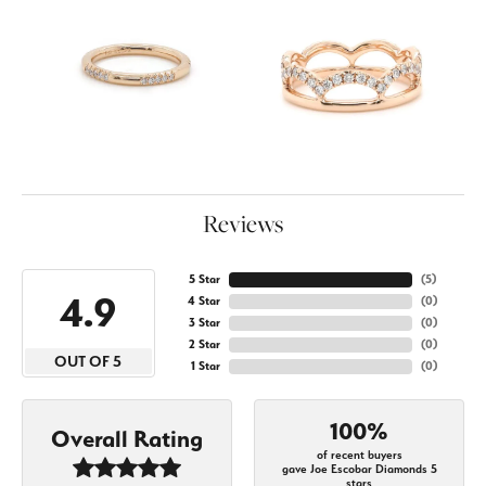
Reviews
5 Star
(
5
)
4.9
4 Star
(
0
)
3 Star
(
0
)
2 Star
(
0
)
OUT OF 5
1 Star
(
0
)
100%
Overall Rating
of recent buyers
gave Joe Escobar Diamonds 5
stars