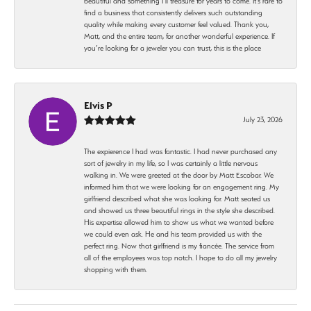
beautiful and something I’ll treasure for years to come. It’s rare to
find a business that consistently delivers such outstanding
quality while making every customer feel valued. Thank you,
Matt, and the entire team, for another wonderful experience. If
you’re looking for a jeweler you can trust, this is the place
Elvis P
July 23, 2026
The expierence I had was fantastic. I had never purchased any
sort of jewelry in my life, so I was certainly a little nervous
walking in. We were greeted at the door by Matt Escobar. We
informed him that we were looking for an engagement ring. My
girlfriend described what she was looking for. Matt seated us
and showed us three beautiful rings in the style she described.
His expertise allowed him to show us what we wanted before
we could even ask. He and his team provided us with the
perfect ring. Now that girlfriend is my fiancée. The service from
all of the employees was top notch. I hope to do all my jewelry
shopping with them.