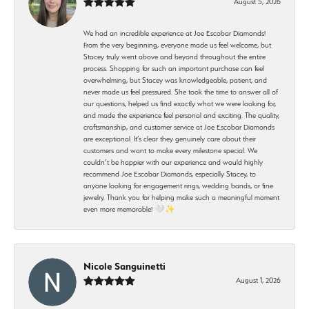
August 5, 2026
We had an incredible experience at Joe Escobar Diamonds!
From the very beginning, everyone made us feel welcome, but
Stacey truly went above and beyond throughout the entire
process. Shopping for such an important purchase can feel
overwhelming, but Stacey was knowledgeable, patient, and
never made us feel pressured. She took the time to answer all of
our questions, helped us find exactly what we were looking for,
and made the experience feel personal and exciting. The quality,
craftsmanship, and customer service at Joe Escobar Diamonds
are exceptional. It’s clear they genuinely care about their
customers and want to make every milestone special. We
couldn’t be happier with our experience and would highly
recommend Joe Escobar Diamonds, especially Stacey, to
anyone looking for engagement rings, wedding bands, or fine
jewelry. Thank you for helping make such a meaningful moment
even more memorable! 🤍✨
Nicole Sanguinetti
August 1, 2026