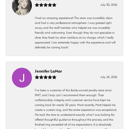
July 30, 2026
I had an amazing experience!! The store was incredibly clean
and had a very professional atmosphere. I was greeted right
away, and the staff member who helped me was incredibly
friendly and welcoming. Even though they do not specialize in
silver, they fixed my silver necklace at no charge, which I really
appreciated. I am extremely happy with the experience and will
definitely be coming back!
Jennifer LaMar
July 24, 2026
I’ve been a customer of this family-owned jewelry store since
1997, and I truly can’t recommend them enough. Their
craftsmanship, integrity, and customer service have kept me
coming back for nearly 30 years. Most recently, Matt helped me
create a custom ring, and the entire experience was exceptional.
He took the time to understand exactly what I was looking for,
offered thoughtful guidance throughout the process, and the
finished ring exceeded all of my expectations. It is absolutely