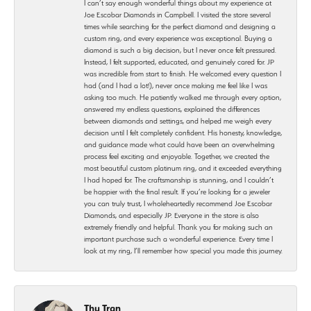
I can’t say enough wonderful things about my experience at
Joe Escobar Diamonds in Campbell. I visited the store several
times while searching for the perfect diamond and designing a
custom ring, and every experience was exceptional. Buying a
diamond is such a big decision, but I never once felt pressured.
Instead, I felt supported, educated, and genuinely cared for. JP
was incredible from start to finish. He welcomed every question I
had (and I had a lot!), never once making me feel like I was
asking too much. He patiently walked me through every option,
answered my endless questions, explained the differences
between diamonds and settings, and helped me weigh every
decision until I felt completely confident. His honesty, knowledge,
and guidance made what could have been an overwhelming
process feel exciting and enjoyable. Together, we created the
most beautiful custom platinum ring, and it exceeded everything
I had hoped for. The craftsmanship is stunning, and I couldn’t
be happier with the final result. If you’re looking for a jeweler
you can truly trust, I wholeheartedly recommend Joe Escobar
Diamonds, and especially JP. Everyone in the store is also
extremely friendly and helpful. Thank you for making such an
important purchase such a wonderful experience. Every time I
look at my ring, I’ll remember how special you made this journey.
Thu Tran