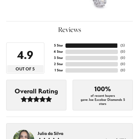
Reviews
5 Star
(
5
)
4.9
4 Star
(
0
)
3 Star
(
0
)
2 Star
(
0
)
OUT OF 5
1 Star
(
0
)
100%
Overall Rating
of recent buyers
gave Joe Escobar Diamonds 5
stars
Julia da Silva