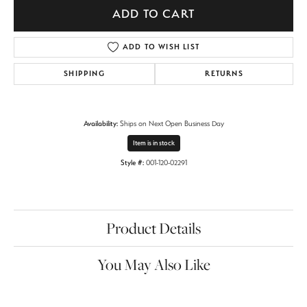
ADD TO CART
ADD TO WISH LIST
SHIPPING
RETURNS
Availability:
Ships on Next Open Business Day
Item is in stock
Style #:
001-120-02291
Product Details
You May Also Like