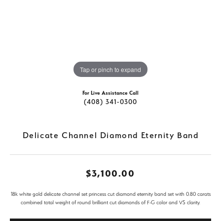
Tap or pinch to expand
For Live Assistance Call
(408) 341-0300
Delicate Channel Diamond Eternity Band
$3,100.00
18k white gold delicate channel set princess cut diamond eternity band set with 0.80 carats
combined total weight of round brilliant cut diamonds of F-G color and VS clarity.