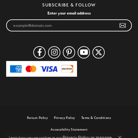
SUBSCRIBE & FOLLOW
Enter your email address
Return Policy
Privacy Policy
Terms & Conditions
Accessibility Statement
Privacy Policy
or
manage
Learn how we use cookies in our