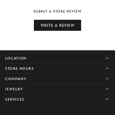
SUBMIT A STORE REVIEW
WRITE A REVIEW
LOCATION
STORE HOURS
COMPANY
JEWELRY
SERVICES