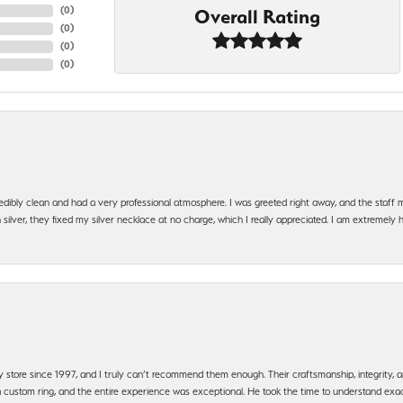
(
0
)
Overall Rating
(
0
)
(
0
)
(
0
)
edibly clean and had a very professional atmosphere. I was greeted right away, and the staf
silver, they fixed my silver necklace at no charge, which I really appreciated. I am extremely 
y store since 1997, and I truly can’t recommend them enough. Their craftsmanship, integrity
 custom ring, and the entire experience was exceptional. He took the time to understand exact