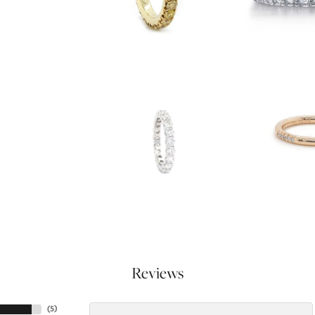
Reviews
(
5
)