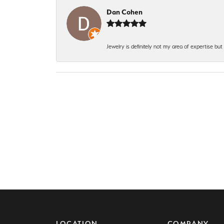
Dan Cohen
Jewelry is definitely not my area of expertise bu
LOCATION
COMPANY