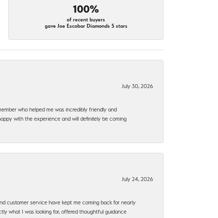
100%
of recent buyers
gave Joe Escobar Diamonds 5 stars
July 30, 2026
f member who helped me was incredibly friendly and
happy with the experience and will definitely be coming
July 24, 2026
, and customer service have kept me coming back for nearly
ly what I was looking for, offered thoughtful guidance