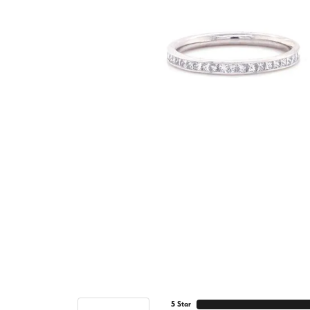
5 Star