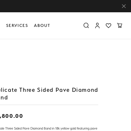
Y
SERVICES
ABOUT
Toggle Search Menu
Toggle My Accoun
Toggle My Wis
Toggle
Diamond Education
Create Something Custom
Financing
Create Something Custom
Create Something Custom
The 4Cs of Diamonds
Diamond Buying Tips
Caring for Diamond Jewelry
licate Three Sided Pave Diamond
and
,800.00
cate Three Sided Pave Diamond Band in 18k yellow gold featuring pave