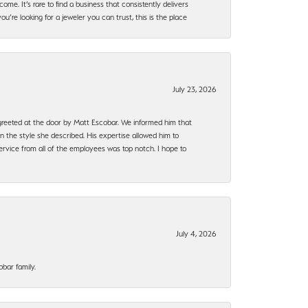
ome. It’s rare to find a business that consistently delivers
’re looking for a jeweler you can trust, this is the place
July 23, 2026
e greeted at the door by Matt Escobar. We informed him that
n the style she described. His expertise allowed him to
rvice from all of the employees was top notch. I hope to
July 4, 2026
bar family.