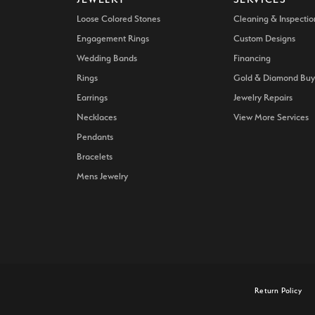
Loose Colored Stones
Cleaning & Inspectio
Engagement Rings
Custom Designs
Wedding Bands
Financing
Rings
Gold & Diamond Buy
Earrings
Jewelry Repairs
Necklaces
View More Services
Pendants
Bracelets
Mens Jewelry
onsent popup
Return Policy