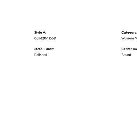
Style #:
Category
001-120-11569
Womens W
Metal Finish:
Center D
Polished
Round