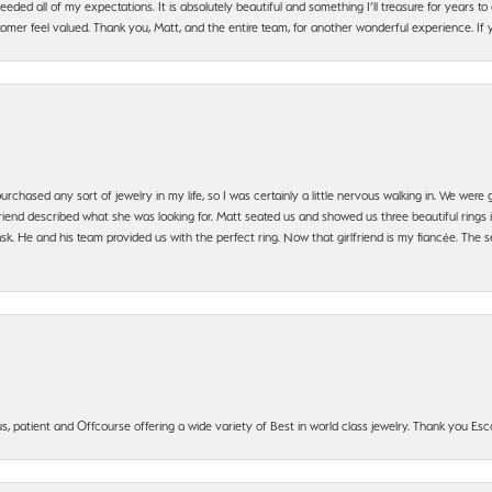
ded all of my expectations. It is absolutely beautiful and something I’ll treasure for years to c
mer feel valued. Thank you, Matt, and the entire team, for another wonderful experience. If you
urchased any sort of jewelry in my life, so I was certainly a little nervous walking in. We wer
iend described what she was looking for. Matt seated us and showed us three beautiful rings i
 He and his team provided us with the perfect ring. Now that girlfriend is my fiancée. The se
, patient and Offcourse offering a wide variety of Best in world class jewelry. Thank you Esco