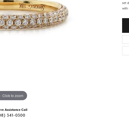
d Stone Earrings
set 
Men's Rings
with 
laces
Men's Bracelets
nd Necklaces
Men's Chains
Click to zoom
ive Assistance Call
08) 341-0300