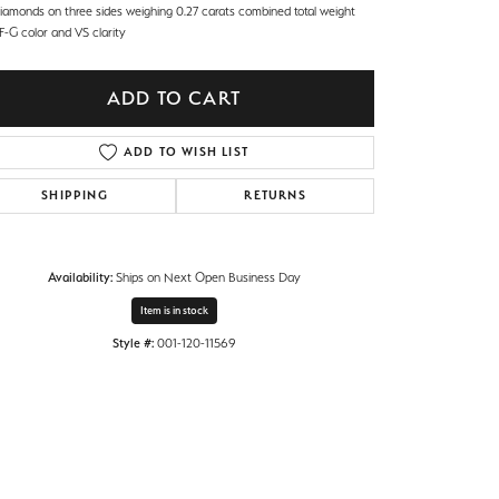
diamonds on three sides weighing 0.27 carats combined total weight
F-G color and VS clarity
ADD TO CART
ADD TO WISH LIST
SHIPPING
RETURNS
Availability:
Ships on Next Open Business Day
Item is in stock
Style #:
001-120-11569
Click to zoom