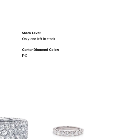
Stock Level:
Only one left in stock
Center Diamond Color:
F-G