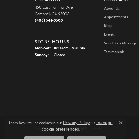
450 East Hamilton Ave
About Us
Campbell, CA 95008
Appointments
(408) 341-0300
Blog
Events
STORE HOURS
Send Us a Message
Monday - Saturday:
Mon-Sat:
10:00am - 6:00pm
Testimonials
Sunday:
Closed
Privacy Policy
or
manage
Learn how we use cookies in our
Close c
© 2026 Joe Escobar Diamonds. All Rights Reserved.
cookie preferences
.