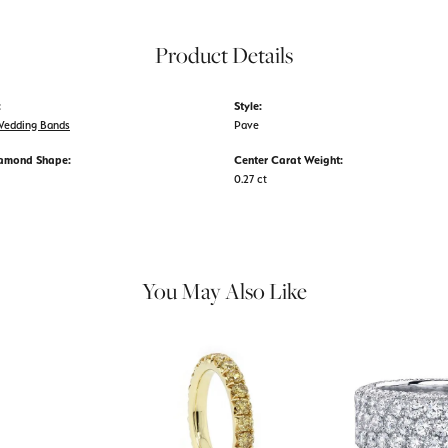
Product Details
:
Style:
edding Bands
Pave
iamond Shape:
Center Carat Weight:
0.27 ct
You May Also Like