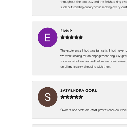
throughout the process, and the finished ring excee
such outstanding quality while making every custo
Elvis P
The expierence I had was fantastic. I had never p
we were looking for an engagement ring. My girlfr
show us what we wanted before we could even ask.
do all my jewelry shopping with them.
SATYENDRA GORE
Owners and Staff are Most professional, courteous