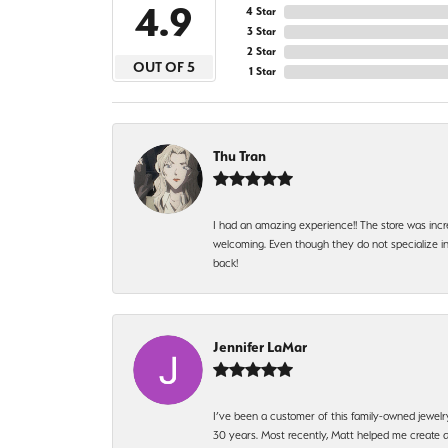
4.9
4 Star
3 Star
2 Star
OUT OF 5
1 Star
Thu Tran
I had an amazing experience!! The store was incr
welcoming. Even though they do not specialize in 
back!
Jennifer LaMar
I’ve been a customer of this family-owned jewelr
30 years. Most recently, Matt helped me create a