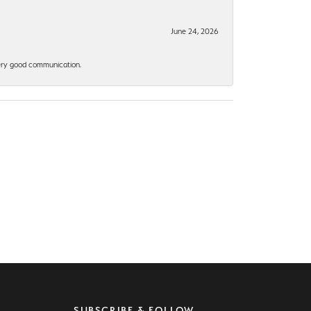
June 24, 2026
 Very good communication.
SUBSCRIBE & FOLLOW