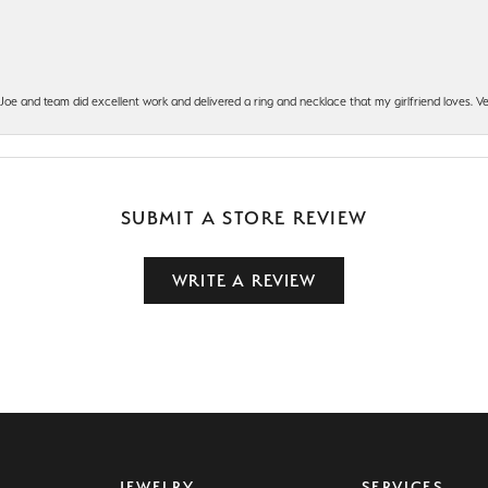
t Joe and team did excellent work and delivered a ring and necklace that my girlfriend loves.
SUBMIT A STORE REVIEW
WRITE A REVIEW
JEWELRY
SERVICES