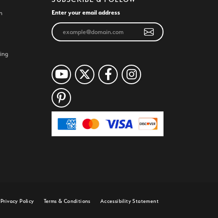
Enter your email address
n
ing
Privacy Policy
Terms & Conditions
Accessibility Statement