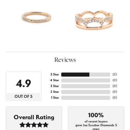
Reviews
5 Star
(
5
)
4.9
4 Star
(
0
)
3 Star
(
0
)
2 Star
(
0
)
OUT OF 5
1 Star
(
0
)
100%
Overall Rating
of recent buyers
gave Joe Escobar Diamonds 5
stars