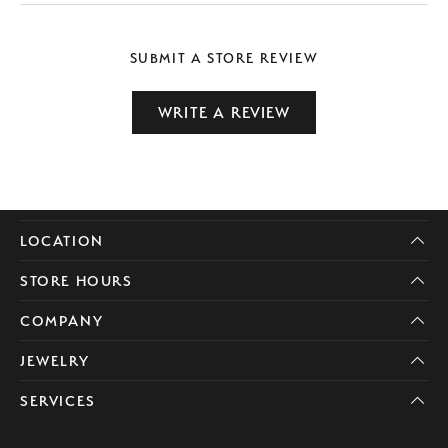
SUBMIT A STORE REVIEW
WRITE A REVIEW
LOCATION
STORE HOURS
COMPANY
JEWELRY
SERVICES