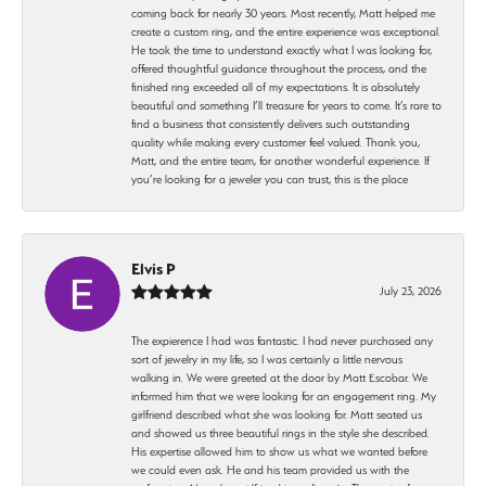
coming back for nearly 30 years. Most recently, Matt helped me
create a custom ring, and the entire experience was exceptional.
He took the time to understand exactly what I was looking for,
offered thoughtful guidance throughout the process, and the
finished ring exceeded all of my expectations. It is absolutely
beautiful and something I’ll treasure for years to come. It’s rare to
find a business that consistently delivers such outstanding
quality while making every customer feel valued. Thank you,
Matt, and the entire team, for another wonderful experience. If
you’re looking for a jeweler you can trust, this is the place
Elvis P
July 23, 2026
The expierence I had was fantastic. I had never purchased any
sort of jewelry in my life, so I was certainly a little nervous
walking in. We were greeted at the door by Matt Escobar. We
informed him that we were looking for an engagement ring. My
girlfriend described what she was looking for. Matt seated us
and showed us three beautiful rings in the style she described.
His expertise allowed him to show us what we wanted before
we could even ask. He and his team provided us with the