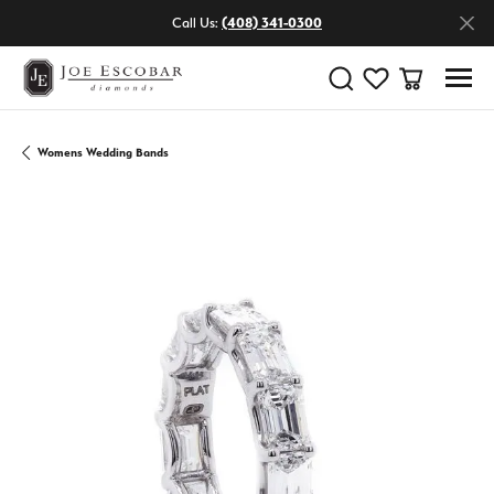
Call Us:
(408) 341-0300
Toggle Search Menu
Toggle My Wishlist
Toggle Shop
Womens Wedding Bands