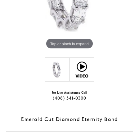
Tap or pinch to expand
For Live Assistance Call
(408) 341-0300
Emerald Cut Diamond Eternity Band