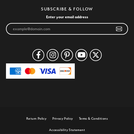
SUBSCRIBE & FOLLOW
Enter your email address
Return Policy
Privacy Policy
Terms & Conditions
Accessibility Statement