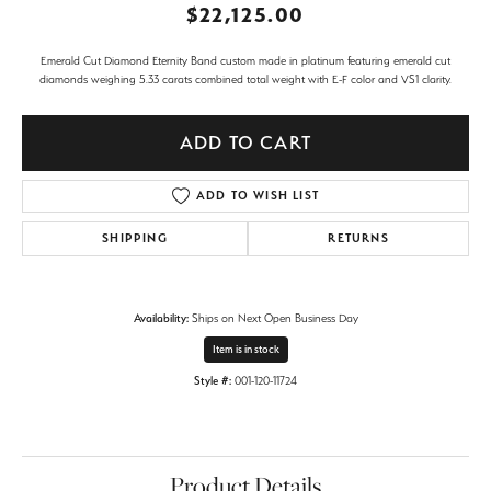
$22,125.00
Emerald Cut Diamond Eternity Band custom made in platinum featuring emerald cut
diamonds weighing 5.33 carats combined total weight with E-F color and VS1 clarity.
ADD TO CART
ADD TO WISH LIST
SHIPPING
RETURNS
Availability:
Ships on Next Open Business Day
Item is in stock
Style #:
001-120-11724
Product Details