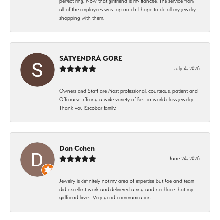
perfect ring. Now that girlfriend is my fiancée. The service from
all of the employees was top notch. I hope to do all my jewelry
shopping with them.
SATYENDRA GORE
July 4, 2026
Owners and Staff are Most professional, courteous, patient and
Offcourse offering a wide variety of Best in world class jewelry.
Thank you Escobar family.
Dan Cohen
June 24, 2026
Jewelry is definitely not my area of expertise but Joe and team
did excellent work and delivered a ring and necklace that my
girlfriend loves. Very good communication.