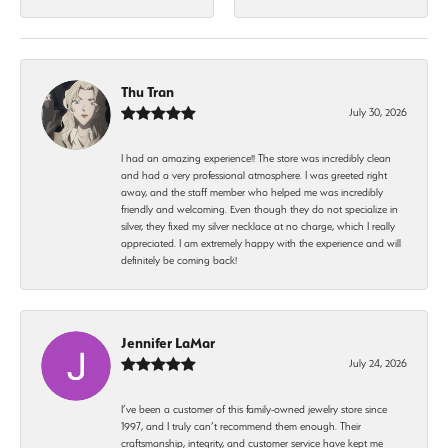
Thu Tran
July 30, 2026
I had an amazing experience!! The store was incredibly clean
and had a very professional atmosphere. I was greeted right
away, and the staff member who helped me was incredibly
friendly and welcoming. Even though they do not specialize in
silver, they fixed my silver necklace at no charge, which I really
appreciated. I am extremely happy with the experience and will
definitely be coming back!
Jennifer LaMar
July 24, 2026
I’ve been a customer of this family-owned jewelry store since
1997, and I truly can’t recommend them enough. Their
craftsmanship, integrity, and customer service have kept me