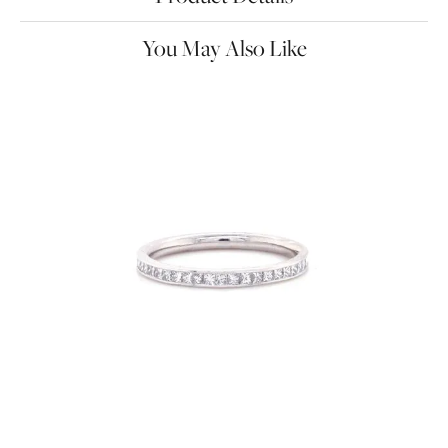
You May Also Like