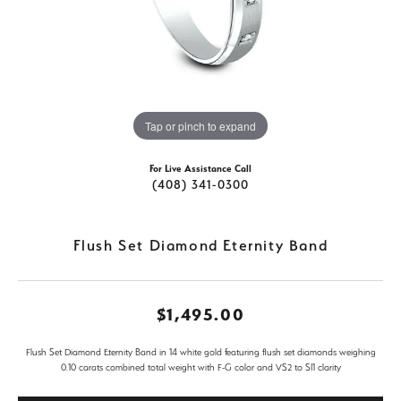
Tap or pinch to expand
For Live Assistance Call
(408) 341-0300
Flush Set Diamond Eternity Band
$1,495.00
Flush Set Diamond Eternity Band in 14 white gold featuring flush set diamonds weighing
0.10 carats combined total weight with F-G color and VS2 to SI1 clarity