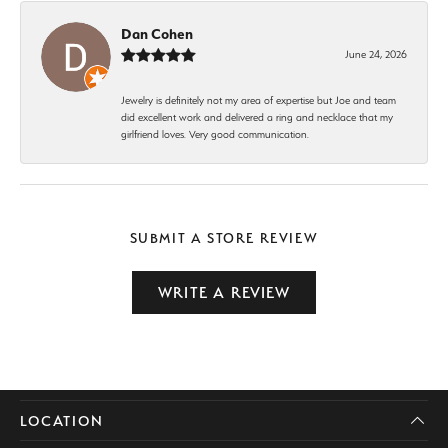
Dan Cohen
June 24, 2026
Jewelry is definitely not my area of expertise but Joe and team
did excellent work and delivered a ring and necklace that my
girlfriend loves. Very good communication.
SUBMIT A STORE REVIEW
WRITE A REVIEW
LOCATION