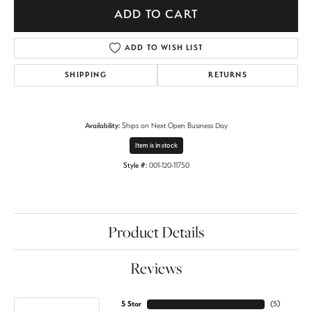
ADD TO CART
ADD TO WISH LIST
SHIPPING
RETURNS
Availability:
Ships on Next Open Business Day
Item is in stock
Style #:
001-120-11750
Product Details
Reviews
5 Star
(
5
)