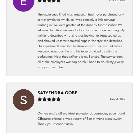
The expierence I had was fantastic. I had never purchased any
sort of jewelry in my life, so I was certainly a little nervous
walking in. We were greeted at the door by Matt Escobar. We
informed him that we were looking for an engagement ring. My
girlfriend described what she was looking for. Matt seated us
and showed us three beautiful rings in the style she described.
His expertise allowed him to show us what we wanted before
we could even ask. He and his team provided us with the
perfect ring. Now that girlfriend is my fiancée. The service from
all of the employees was top notch. I hope to do all my jewelry
shopping with them.
SATYENDRA GORE
July 4, 2026
Owners and Staff are Most professional, courteous, patient and
Offcourse offering a wide variety of Best in world class jewelry.
Thank you Escobar family.