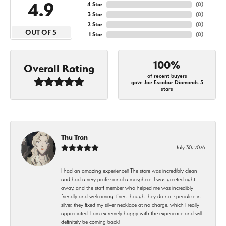
4.9
4 Star
(
0
)
3 Star
(
0
)
2 Star
(
0
)
OUT OF 5
1 Star
(
0
)
100%
Overall Rating
of recent buyers
gave Joe Escobar Diamonds 5
stars
Thu Tran
July 30, 2026
I had an amazing experience!! The store was incredibly clean
and had a very professional atmosphere. I was greeted right
away, and the staff member who helped me was incredibly
friendly and welcoming. Even though they do not specialize in
silver, they fixed my silver necklace at no charge, which I really
appreciated. I am extremely happy with the experience and will
definitely be coming back!