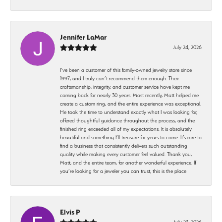
Jennifer LaMar
July 24, 2026
I’ve been a customer of this family-owned jewelry store since
1997, and I truly can’t recommend them enough. Their
craftsmanship, integrity, and customer service have kept me
coming back for nearly 30 years. Most recently, Matt helped me
create a custom ring, and the entire experience was exceptional.
He took the time to understand exactly what I was looking for,
offered thoughtful guidance throughout the process, and the
finished ring exceeded all of my expectations. It is absolutely
beautiful and something I’ll treasure for years to come. It’s rare to
find a business that consistently delivers such outstanding
quality while making every customer feel valued. Thank you,
Matt, and the entire team, for another wonderful experience. If
you’re looking for a jeweler you can trust, this is the place
Elvis P
July 23, 2026