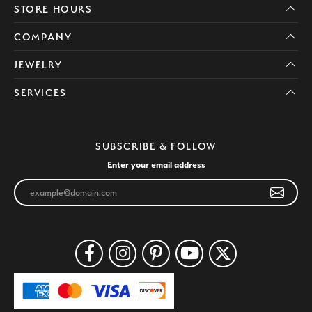
STORE HOURS
COMPANY
JEWELRY
SERVICES
SUBSCRIBE & FOLLOW
Enter your email address