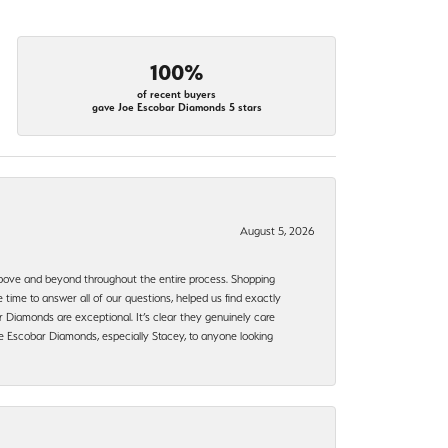
100%
of recent buyers
gave Joe Escobar Diamonds 5 stars
August 5, 2026
bove and beyond throughout the entire process. Shopping
time to answer all of our questions, helped us find exactly
 Diamonds are exceptional. It’s clear they genuinely care
 Escobar Diamonds, especially Stacey, to anyone looking