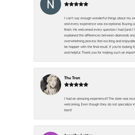
I can’t say enough wonderful things about my exp
and every experience was exceptional. Buying a di
finish. He welcomed every question I had (and I 
explained the differences between diamonds and 
overwhelming process feel exciting and enjoyable
be happier with the final result. If you’re lookin
and helpful. Thank you for making such an import
Thu Tran
I had an amazing experience!! The store was incr
welcoming. Even though they do not specialize in 
back!