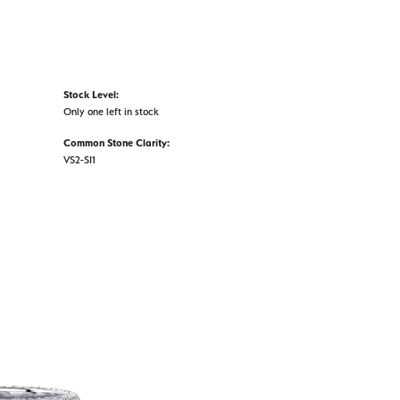
Stock Level:
Only one left in stock
Common Stone Clarity:
VS2-SI1