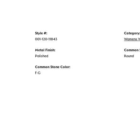
Style #:
Category
001-120-11843
Womens W
Metal Finish:
Common S
Polished
Round
Common Stone Color:
F-G