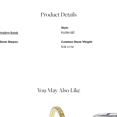
Product Details
:
Style:
edding Bands
FLUSH SET
tone Shapes:
Common Stone Weight:
0.16 ct tw
You May Also Like