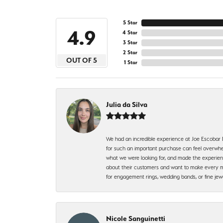
5 Star
4.9
4 Star
3 Star
2 Star
OUT OF 5
1 Star
Julia da Silva
We had an incredible experience at Joe Escobar
for such an important purchase can feel overwhel
what we were looking for, and made the experienc
about their customers and want to make every mi
for engagement rings, wedding bands, or fine 
Nicole Sanguinetti