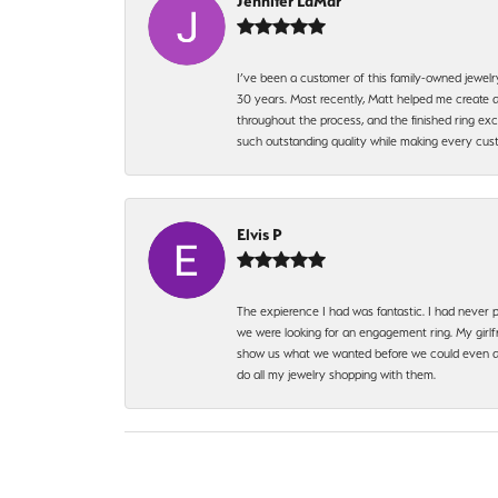
Jennifer LaMar
I’ve been a customer of this family-owned jewelr
30 years. Most recently, Matt helped me create a
throughout the process, and the finished ring excee
such outstanding quality while making every custo
Elvis P
The expierence I had was fantastic. I had never p
we were looking for an engagement ring. My girlfr
show us what we wanted before we could even ask.
do all my jewelry shopping with them.