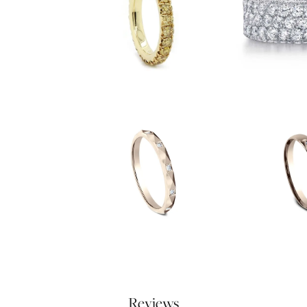
Reviews