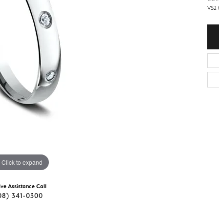
d Stone Earrings
VS2 t
Men's Rings
laces
Men's Bracelets
nd Necklaces
Men's Chains
Click to expand
ive Assistance Call
08) 341-0300