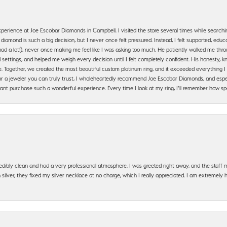
erience at Joe Escobar Diamonds in Campbell. I visited the store several times while searchi
amond is such a big decision, but I never once felt pressured. Instead, I felt supported, educa
had a lot!), never once making me feel like I was asking too much. He patiently walked me th
settings, and helped me weigh every decision until I felt completely confident. His honesty
. Together, we created the most beautiful custom platinum ring, and it exceeded everything I 
g for a jeweler you can truly trust, I wholeheartedly recommend Joe Escobar Diamonds, and especi
ant purchase such a wonderful experience. Every time I look at my ring, I’ll remember how sp
edibly clean and had a very professional atmosphere. I was greeted right away, and the staf
silver, they fixed my silver necklace at no charge, which I really appreciated. I am extremely 