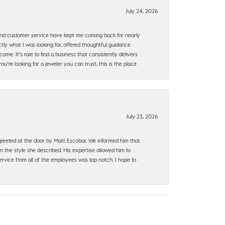
July 24, 2026
, and customer service have kept me coming back for nearly
ly what I was looking for, offered thoughtful guidance
ome. It’s rare to find a business that consistently delivers
’re looking for a jeweler you can trust, this is the place
July 23, 2026
e greeted at the door by Matt Escobar. We informed him that
n the style she described. His expertise allowed him to
rvice from all of the employees was top notch. I hope to