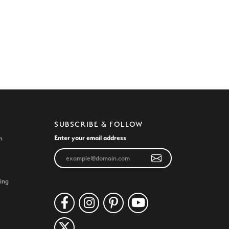
SUBSCRIBE & FOLLOW
Enter your email address
n
ing