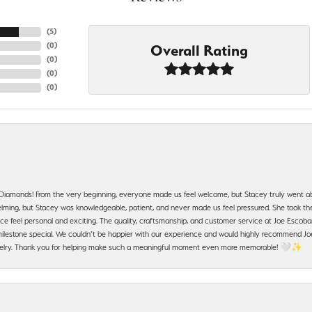
(
5
)
(
0
)
Overall Rating
(
0
)
(
0
)
(
0
)
 Diamonds! From the very beginning, everyone made us feel welcome, but Stacey truly went a
ming, but Stacey was knowledgeable, patient, and never made us feel pressured. She took the 
e feel personal and exciting. The quality, craftsmanship, and customer service at Joe Escobar
lestone special. We couldn’t be happier with our experience and would highly recommend Joe
jewelry. Thank you for helping make such a meaningful moment even more memorable! 🤍✨