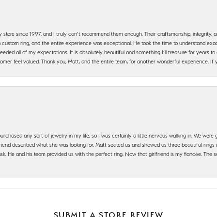
y store since 1997, and I truly can’t recommend them enough. Their craftsmanship, integrity
 custom ring, and the entire experience was exceptional. He took the time to understand exact
ded all of my expectations. It is absolutely beautiful and something I’ll treasure for years to c
mer feel valued. Thank you, Matt, and the entire team, for another wonderful experience. If you
urchased any sort of jewelry in my life, so I was certainly a little nervous walking in. We wer
iend described what she was looking for. Matt seated us and showed us three beautiful rings i
 He and his team provided us with the perfect ring. Now that girlfriend is my fiancée. The se
SUBMIT A STORE REVIEW