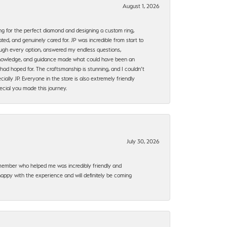
August 1, 2026
ng for the perfect diamond and designing a custom ring,
ted, and genuinely cared for. JP was incredible from start to
rough every option, answered my endless questions,
, knowledge, and guidance made what could have been an
had hoped for. The craftsmanship is stunning, and I couldn’t
ally JP. Everyone in the store is also extremely friendly
ecial you made this journey.
July 30, 2026
f member who helped me was incredibly friendly and
happy with the experience and will definitely be coming