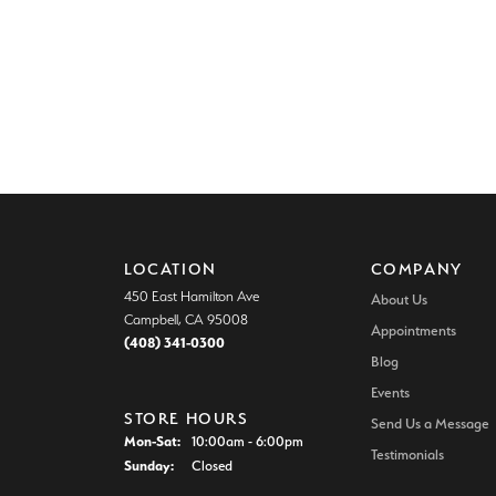
LOCATION
COMPANY
450 East Hamilton Ave
About Us
Campbell, CA 95008
Appointments
(408) 341-0300
Blog
Events
STORE HOURS
Send Us a Message
Monday - Saturday:
Mon-Sat:
10:00am - 6:00pm
Testimonials
Sunday:
Closed