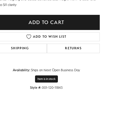
o SI1 clarity
ADD TO CART
ADD TO WISH LIST
SHIPPING
RETURNS
Availability:
Ships on Next Open Business Day
Item is in stock
Style #:
001-120-11843
Click to expand