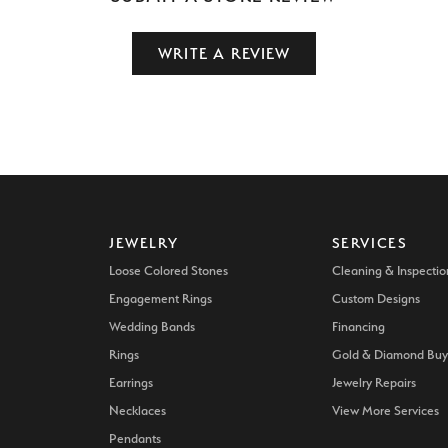
WRITE A REVIEW
JEWELRY
SERVICES
Loose Colored Stones
Cleaning & Inspectio
Engagement Rings
Custom Designs
Wedding Bands
Financing
Rings
Gold & Diamond Buy
Earrings
Jewelry Repairs
Necklaces
View More Services
Pendants