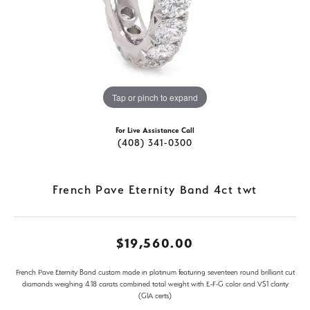
Tap or pinch to expand
For Live Assistance Call
(408) 341-0300
French Pave Eternity Band 4ct twt
$19,560.00
French Pave Eternity Band custom made in platinum featuring seventeen round brilliant cut
diamonds weighing 4.18 carats combined total weight with E-F-G color and VS1 clarity
(GIA certs)