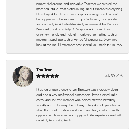
process feel exciting and enjoyable. Together, we created the
most beautiful custom platinum ring, and it exceeded everything
I had hoped for. The craftsmanship is stunning, and I couldn’t
be happier with the final result. If you’re looking for a jeweler
you can truly trust, I wholeheartedly recommend Joe Escobar
Diamonds, and especially JP. Everyone in the store is also
extremely friendly and helpful. Thank you for making such an
important purchase such a wonderful experience. Every time I
look at my ring, I’ll remember how special you made this journey.
Thu Tran
July 30, 2026
I had an amazing experience!! The store was incredibly clean
and had a very professional atmosphere. I was greeted right
away, and the staff member who helped me was incredibly
friendly and welcoming. Even though they do not specialize in
silver, they fixed my silver necklace at no charge, which I really
appreciated. I am extremely happy with the experience and will
definitely be coming back!