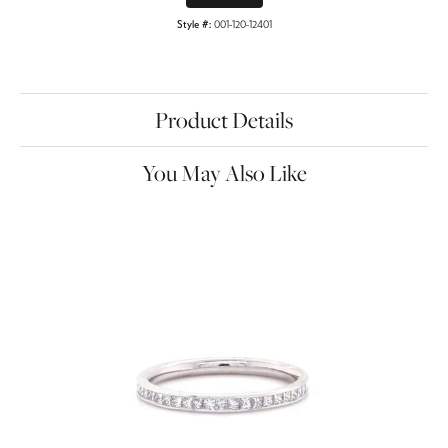
Style #:
001-120-12401
Product Details
You May Also Like