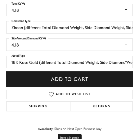
Total Ct Wt
4.18
Gemstone Type
Zircon (different Total Diamond Weight, Side Diamond Weight, Side 
Side/Accent Diamond Ct Wt
4.18
Metal Type
18K Rose Gold (different Total Diamond Weight, Side Diamond Weight
ADD TO CART
ADD TO WISH LIST
SHIPPING
RETURNS
Availability:
Ships on Next Open Business Day
Item is in stock