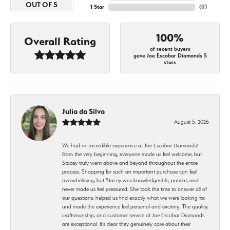
OUT OF 5
1 Star
(
0
)
100%
Overall Rating
of recent buyers
gave Joe Escobar Diamonds 5
stars
Julia da Silva
August 5, 2026
We had an incredible experience at Joe Escobar Diamonds!
From the very beginning, everyone made us feel welcome, but
Stacey truly went above and beyond throughout the entire
process. Shopping for such an important purchase can feel
overwhelming, but Stacey was knowledgeable, patient, and
never made us feel pressured. She took the time to answer all of
our questions, helped us find exactly what we were looking for,
and made the experience feel personal and exciting. The quality,
craftsmanship, and customer service at Joe Escobar Diamonds
are exceptional. It’s clear they genuinely care about their