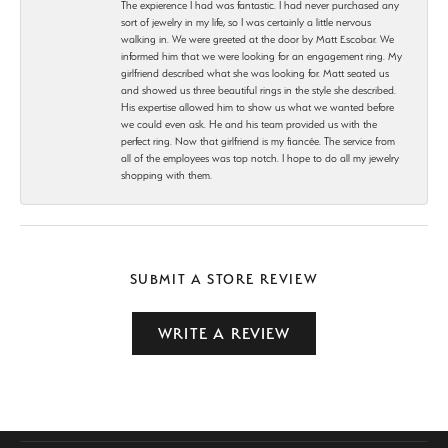
The expierence I had was fantastic. I had never purchased any
sort of jewelry in my life, so I was certainly a little nervous
walking in. We were greeted at the door by Matt Escobar. We
informed him that we were looking for an engagement ring. My
girlfriend described what she was looking for. Matt seated us
and showed us three beautiful rings in the style she described.
His expertise allowed him to show us what we wanted before
we could even ask. He and his team provided us with the
perfect ring. Now that girlfriend is my fiancée. The service from
all of the employees was top notch. I hope to do all my jewelry
shopping with them.
SUBMIT A STORE REVIEW
WRITE A REVIEW