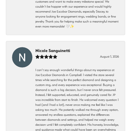
customers and want to make every milestone special. We
couldn’t be happier with our experience and would highly
recommend Joe Escobar Diamonds, especially Stacey, to
anyone looking for engagement rings, wedding bands, or fine
jewelry. Thank you for helping make such a meaningful moment
even more memorable! 🤍✨
Nicole Sanguinetti
August 1, 2026
I can’t say enough wonderful things about my experience at
Joe Escobar Diamonds in Campbell. I visited the store several
times while searching for the perfect diamond and designing a
custom ring, and every experience was exceptional. Buying a
diamond is such a big decision, but I never once felt pressured.
Instead, I felt supported, educated, and genuinely cared for. JP
was incredible from start to finish. He welcomed every question I
had (and I had a lot!), never once making me feel like I was
asking too much. He patiently walked me through every option,
answered my endless questions, explained the differences
between diamonds and settings, and helped me weigh every
decision until I felt completely confident. His honesty, knowledge,
and guidance made what could have been an overwhelming