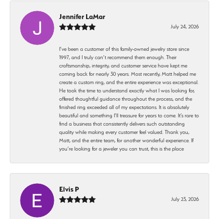
Jennifer LaMar
July 24, 2026
I’ve been a customer of this family-owned jewelry store since
1997, and I truly can’t recommend them enough. Their
craftsmanship, integrity, and customer service have kept me
coming back for nearly 30 years. Most recently, Matt helped me
create a custom ring, and the entire experience was exceptional.
He took the time to understand exactly what I was looking for,
offered thoughtful guidance throughout the process, and the
finished ring exceeded all of my expectations. It is absolutely
beautiful and something I’ll treasure for years to come. It’s rare to
find a business that consistently delivers such outstanding
quality while making every customer feel valued. Thank you,
Matt, and the entire team, for another wonderful experience. If
you’re looking for a jeweler you can trust, this is the place
Elvis P
July 23, 2026