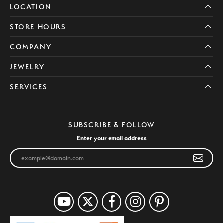
LOCATION
STORE HOURS
COMPANY
JEWELRY
SERVICES
SUBSCRIBE & FOLLOW
Enter your email address