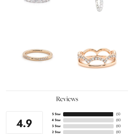
Reviews
5 Star
(
5
)
4.9
4 Star
(
0
)
3 Star
(
0
)
2 Star
(
0
)