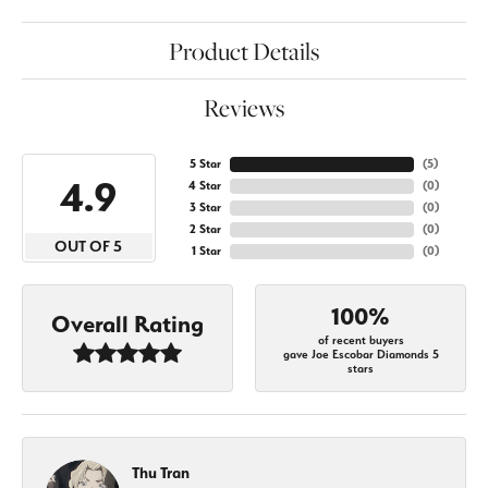
Product Details
Reviews
5 Star
(
5
)
4.9
4 Star
(
0
)
3 Star
(
0
)
2 Star
(
0
)
OUT OF 5
1 Star
(
0
)
100%
Overall Rating
of recent buyers
gave Joe Escobar Diamonds 5
stars
Thu Tran