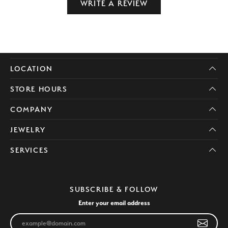
WRITE A REVIEW
LOCATION
STORE HOURS
COMPANY
JEWELRY
SERVICES
SUBSCRIBE & FOLLOW
Enter your email address