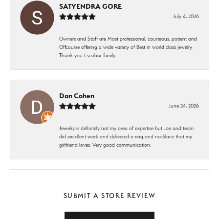
SATYENDRA GORE
July 4, 2026
Owners and Staff are Most professional, courteous, patient and
Offcourse offering a wide variety of Best in world class jewelry.
Thank you Escobar family.
Dan Cohen
June 24, 2026
Jewelry is definitely not my area of expertise but Joe and team
did excellent work and delivered a ring and necklace that my
girlfriend loves. Very good communication.
SUBMIT A STORE REVIEW