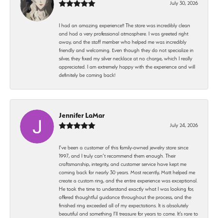
July 30, 2026
I had an amazing experience!! The store was incredibly clean
and had a very professional atmosphere. I was greeted right
away, and the staff member who helped me was incredibly
friendly and welcoming. Even though they do not specialize in
silver, they fixed my silver necklace at no charge, which I really
appreciated. I am extremely happy with the experience and will
definitely be coming back!
Jennifer LaMar
July 24, 2026
I’ve been a customer of this family-owned jewelry store since
1997, and I truly can’t recommend them enough. Their
craftsmanship, integrity, and customer service have kept me
coming back for nearly 30 years. Most recently, Matt helped me
create a custom ring, and the entire experience was exceptional.
He took the time to understand exactly what I was looking for,
offered thoughtful guidance throughout the process, and the
finished ring exceeded all of my expectations. It is absolutely
beautiful and something I’ll treasure for years to come. It’s rare to