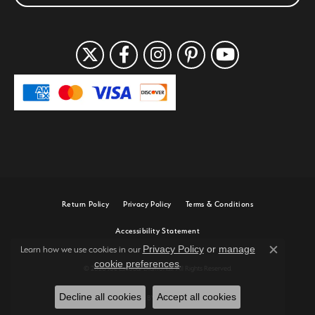
Return Policy
Privacy Policy
Terms & Conditions
Accessibility Statement
Privacy Policy
or
manage
Learn how we use cookies in our
Close c
cookie preferences
.
© 2026 Joe Escobar Diamonds. All Rights Reserved.
Decline all cookies
Accept all cookies
POWERED BY:
PUNCHMARK