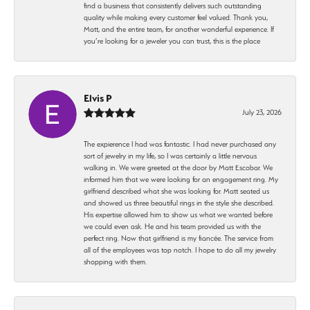
find a business that consistently delivers such outstanding
quality while making every customer feel valued. Thank you,
Matt, and the entire team, for another wonderful experience. If
you’re looking for a jeweler you can trust, this is the place
Elvis P
July 23, 2026
The expierence I had was fantastic. I had never purchased any
sort of jewelry in my life, so I was certainly a little nervous
walking in. We were greeted at the door by Matt Escobar. We
informed him that we were looking for an engagement ring. My
girlfriend described what she was looking for. Matt seated us
and showed us three beautiful rings in the style she described.
His expertise allowed him to show us what we wanted before
we could even ask. He and his team provided us with the
perfect ring. Now that girlfriend is my fiancée. The service from
all of the employees was top notch. I hope to do all my jewelry
shopping with them.