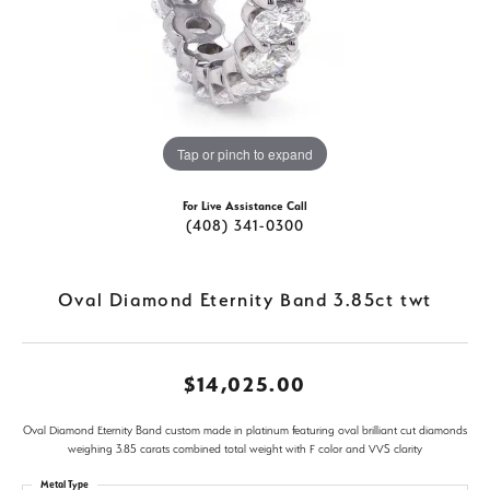
Tap or pinch to expand
For Live Assistance Call
(408) 341-0300
Oval Diamond Eternity Band 3.85ct twt
$14,025.00
Oval Diamond Eternity Band custom made in platinum featuring oval brilliant cut diamonds
weighing 3.85 carats combined total weight with F color and VVS clarity
Metal Type