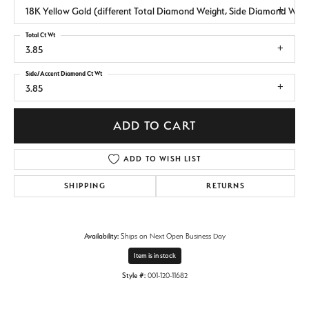
18K Yellow Gold (different Total Diamond Weight, Side Diamond Weig
Total Ct Wt
3.85
Side/Accent Diamond Ct Wt
3.85
ADD TO CART
ADD TO WISH LIST
SHIPPING
RETURNS
Availability:
Ships on Next Open Business Day
Item is in stock
Style #:
001-120-11682