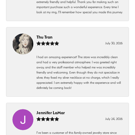
extremely friendly and helpful. Thank you for making such an
important purchase such a wonderful experience. Every time I
look at my ring, I’ll remember how special you made this journey.
Thu Tran
July 30, 2026
I had an amazing experience!! The store was incredibly clean
and had a very professional atmosphere. I was greeted right
away, and the staff member who helped me was incredibly
friendly and welcoming. Even though they do not specialize in
silver, they fixed my silver necklace at no charge, which I really
appreciated. I am extremely happy with the experience and will
definitely be coming back!
Jennifer LaMar
July 24, 2026
I’ve been a customer of this family-owned jewelry store since