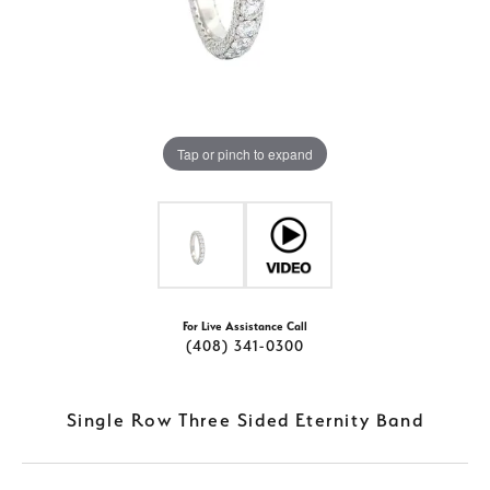
Tap or pinch to expand
For Live Assistance Call
(408) 341-0300
Single Row Three Sided Eternity Band