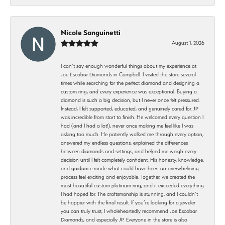
Nicole Sanguinetti
August 1, 2026
I can’t say enough wonderful things about my experience at
Joe Escobar Diamonds in Campbell. I visited the store several
times while searching for the perfect diamond and designing a
custom ring, and every experience was exceptional. Buying a
diamond is such a big decision, but I never once felt pressured.
Instead, I felt supported, educated, and genuinely cared for. JP
was incredible from start to finish. He welcomed every question I
had (and I had a lot!), never once making me feel like I was
asking too much. He patiently walked me through every option,
answered my endless questions, explained the differences
between diamonds and settings, and helped me weigh every
decision until I felt completely confident. His honesty, knowledge,
and guidance made what could have been an overwhelming
process feel exciting and enjoyable. Together, we created the
most beautiful custom platinum ring, and it exceeded everything
I had hoped for. The craftsmanship is stunning, and I couldn’t
be happier with the final result. If you’re looking for a jeweler
you can truly trust, I wholeheartedly recommend Joe Escobar
Diamonds, and especially JP. Everyone in the store is also