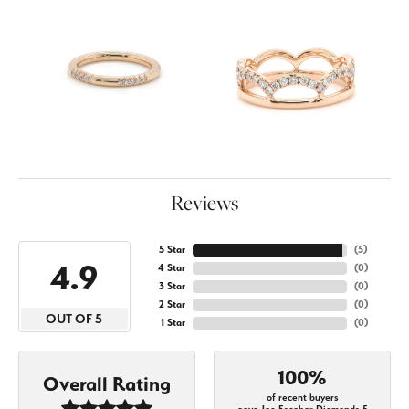
Reviews
5 Star
(
5
)
4.9
4 Star
(
0
)
3 Star
(
0
)
2 Star
(
0
)
OUT OF 5
1 Star
(
0
)
100%
Overall Rating
of recent buyers