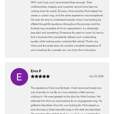
1997, and I truly can’t recommend them enough. Their
craftsmanship, integrity, and customer service have kept me
coming back for nearly 30 years. Most recently, Matt helped me
create a custom ring, and the entire experience was exceptional.
He took the time to understand exactly what I was looking for,
offered thoughtful guidance throughout the process, and the
finished ring exceeded all of my expectations. It is absolutely
beautiful and something I’ll treasure for years to come. It’s rare to
find a business that consistently delivers such outstanding
quality while making every customer feel valued. Thank you,
Matt, and the entire team, for another wonderful experience. If
you’re looking for a jeweler you can trust, this is the place
Elvis P
July 23, 2026
The expierence I had was fantastic. I had never purchased any
sort of jewelry in my life, so I was certainly a little nervous
walking in. We were greeted at the door by Matt Escobar. We
informed him that we were looking for an engagement ring. My
girlfriend described what she was looking for. Matt seated us
and showed us three beautiful rings in the style she described.
His expertise allowed him to show us what we wanted before