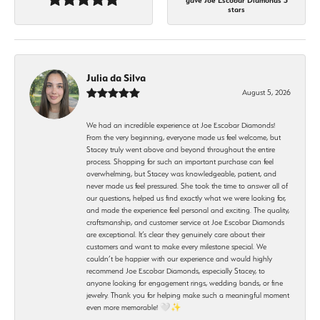
gave Joe Escobar Diamonds 5
stars
Julia da Silva
August 5, 2026
We had an incredible experience at Joe Escobar Diamonds!
From the very beginning, everyone made us feel welcome, but
Stacey truly went above and beyond throughout the entire
process. Shopping for such an important purchase can feel
overwhelming, but Stacey was knowledgeable, patient, and
never made us feel pressured. She took the time to answer all of
our questions, helped us find exactly what we were looking for,
and made the experience feel personal and exciting. The quality,
craftsmanship, and customer service at Joe Escobar Diamonds
are exceptional. It’s clear they genuinely care about their
customers and want to make every milestone special. We
couldn’t be happier with our experience and would highly
recommend Joe Escobar Diamonds, especially Stacey, to
anyone looking for engagement rings, wedding bands, or fine
jewelry. Thank you for helping make such a meaningful moment
even more memorable! 🤍✨