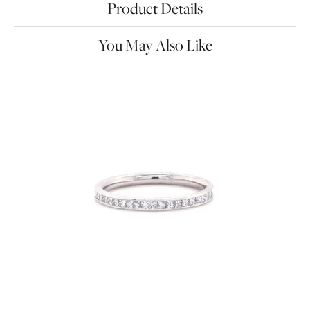
Product Details
You May Also Like