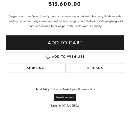
$13,600.00
Single Row Three Sided Eternity Band custom made in platinum featuring 112 diamonds
French pave set in a single row top and on each edge, in a full eternity style weighing 2.44
carats combined total weight with F color and VS clarity
ADD TO CART
ADD TO WISH LIST
SHIPPING
RETURNS
Availability:
Ships on Next Open Business Day
Item is in stock
Style #:
001-120-11808