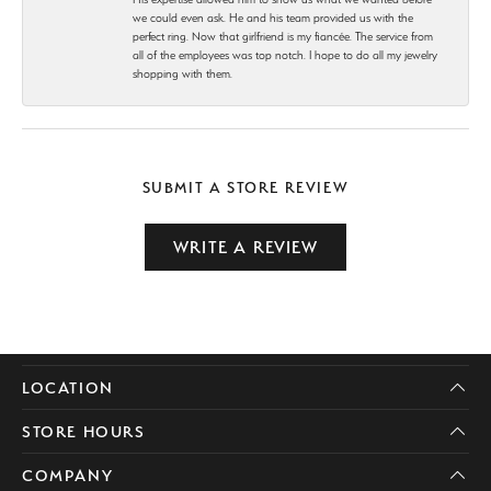
we could even ask. He and his team provided us with the
perfect ring. Now that girlfriend is my fiancée. The service from
all of the employees was top notch. I hope to do all my jewelry
shopping with them.
SUBMIT A STORE REVIEW
WRITE A REVIEW
LOCATION
STORE HOURS
COMPANY