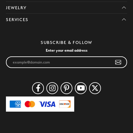
JEWELRY
SERVICES
SUBSCRIBE & FOLLOW
Enter your email address