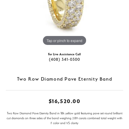
Tap or pinch to expand
For Live Assistance Call
(408) 341-0300
Two Row Diamond Pave Eternity Band
$16,520.00
Two Row Diamond Pave Eternity Band in 18k yellow gold featuring pave set round brilliant
cut diamonds on three sides of the band weighing 2.89 carats combined total weight with
F color and VS clarity