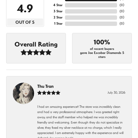
4.9
4 Star
(
0
)
3 Star
(
0
)
2 Star
(
0
)
OUT OF 5
1 Star
(
0
)
100%
Overall Rating
of recent buyers
gave Joe Escobar Diamonds 5
stars
Thu Tran
July 30, 2026
I had an amazing experience!! The store was incredibly clean
and had a very professional atmosphere. I was greeted right
away, and the staff member who helped me was incredibly
friendly and welcoming. Even though they do not specialize in
silver, they fixed my silver necklace at no charge, which I really
appreciated. I am extremely happy with the experience and will
definitely be coming back!