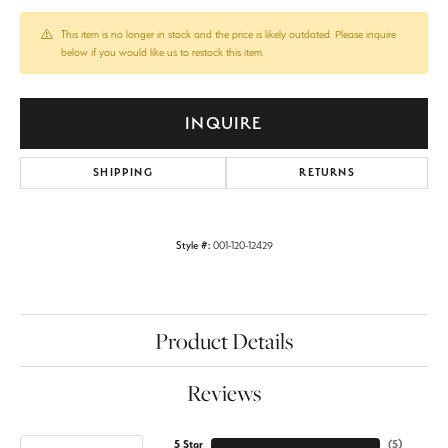
This item is no longer in stock and the price is likely outdated. Please inquire
below if you would like us to restock this item.
INQUIRE
SHIPPING
RETURNS
Style #:
001-120-12429
Product Details
Reviews
5 Star
(
5
)