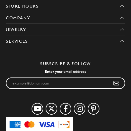
STORE HOURS
COMPANY
JEWELRY
SERVICES
SUBSCRIBE & FOLLOW
Enter your email address