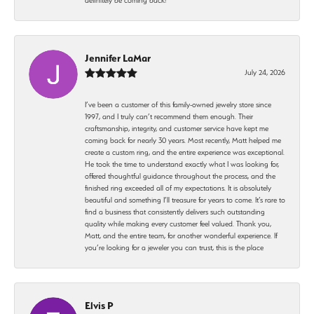
Jennifer LaMar
July 24, 2026
I’ve been a customer of this family-owned jewelry store since
1997, and I truly can’t recommend them enough. Their
craftsmanship, integrity, and customer service have kept me
coming back for nearly 30 years. Most recently, Matt helped me
create a custom ring, and the entire experience was exceptional.
He took the time to understand exactly what I was looking for,
offered thoughtful guidance throughout the process, and the
finished ring exceeded all of my expectations. It is absolutely
beautiful and something I’ll treasure for years to come. It’s rare to
find a business that consistently delivers such outstanding
quality while making every customer feel valued. Thank you,
Matt, and the entire team, for another wonderful experience. If
you’re looking for a jeweler you can trust, this is the place
Elvis P