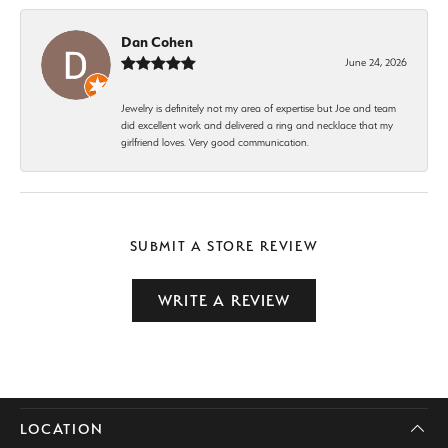
Dan Cohen
June 24, 2026
Jewelry is definitely not my area of expertise but Joe and team
did excellent work and delivered a ring and necklace that my
girlfriend loves. Very good communication.
SUBMIT A STORE REVIEW
WRITE A REVIEW
LOCATION