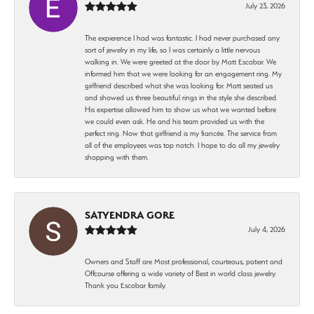
July 23, 2026
The expierence I had was fantastic. I had never purchased any
sort of jewelry in my life, so I was certainly a little nervous
walking in. We were greeted at the door by Matt Escobar. We
informed him that we were looking for an engagement ring. My
girlfriend described what she was looking for. Matt seated us
and showed us three beautiful rings in the style she described.
His expertise allowed him to show us what we wanted before
we could even ask. He and his team provided us with the
perfect ring. Now that girlfriend is my fiancée. The service from
all of the employees was top notch. I hope to do all my jewelry
shopping with them.
SATYENDRA GORE
July 4, 2026
Owners and Staff are Most professional, courteous, patient and
Offcourse offering a wide variety of Best in world class jewelry.
Thank you Escobar family.