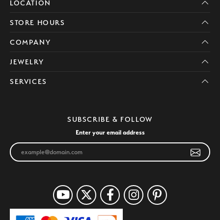
LOCATION
STORE HOURS
COMPANY
JEWELRY
SERVICES
SUBSCRIBE & FOLLOW
Enter your email address