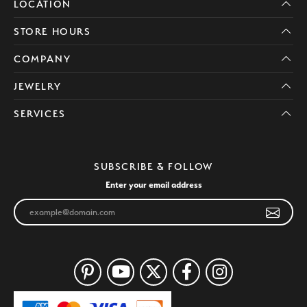
LOCATION
STORE HOURS
COMPANY
JEWELRY
SERVICES
SUBSCRIBE & FOLLOW
Enter your email address