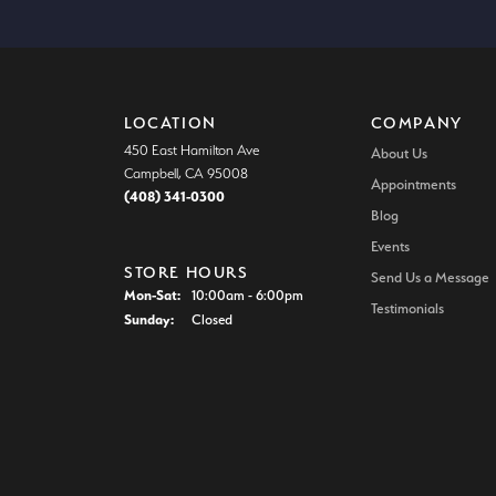
LOCATION
COMPANY
450 East Hamilton Ave
About Us
Campbell, CA 95008
Appointments
(408) 341-0300
Blog
Events
STORE HOURS
Send Us a Message
Mon-Sat:
Monday - Saturday:
10:00am - 6:00pm
Testimonials
Sunday:
Closed