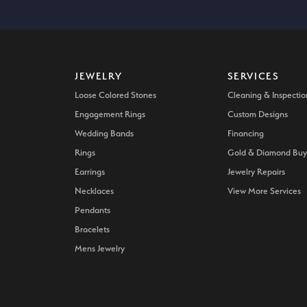
JEWELRY
SERVICES
Loose Colored Stones
Cleaning & Inspectio
Engagement Rings
Custom Designs
Wedding Bands
Financing
Rings
Gold & Diamond Buy
Earrings
Jewelry Repairs
Necklaces
View More Services
Pendants
Bracelets
Mens Jewelry