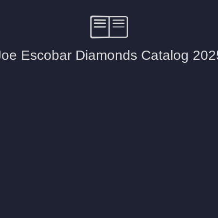
d Stone Earrings
Men's Rings
laces
Men's Bracelets
nd Necklaces
Men's Chains