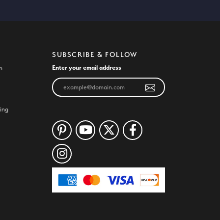
SUBSCRIBE & FOLLOW
Enter your email address
n
ing