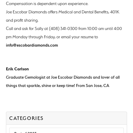
Compensation is dependent upon experience.
Joe Escobar Diamonds offers Medical and Dental Benefits, 401K
and profit sharing.
Call and ask for Sally at (408) 341-0300 from 10:00 am until 4:00
pm Monday through Friday, or email your resume to
info@escobardiamonds.com
Erik Carlson
Graduate Gemologist at Joe Escobar Diamonds and lover of all
things that sparkle, shine or keep time! From San Jose, CA
CATEGORIES