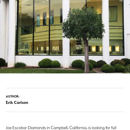
AUTHOR:
Erik Carlson
Joe Escobar Diamonds in Campbell, California, is looking for full