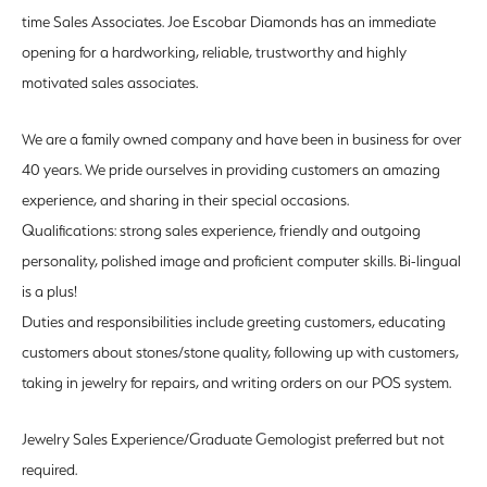
time Sales Associates. Joe Escobar Diamonds has an immediate
opening for a hardworking, reliable, trustworthy and highly
motivated sales associates.
We are a family owned company and have been in business for over
40 years. We pride ourselves in providing customers an amazing
experience, and sharing in their special occasions.
Qualifications: strong sales experience, friendly and outgoing
personality, polished image and proficient computer skills. Bi-lingual
is a plus!
Duties and responsibilities include greeting customers, educating
customers about stones/stone quality, following up with customers,
taking in jewelry for repairs, and writing orders on our POS system.
Jewelry Sales Experience/Graduate Gemologist preferred but not
required.