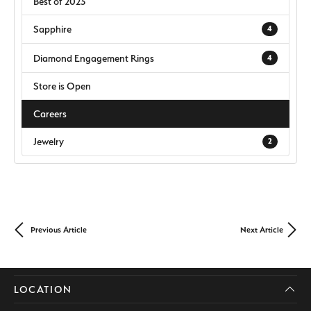
Best of 2023
Sapphire
4
Diamond Engagement Rings
4
Store is Open
Careers
Jewelry
2
Previous Article
Next Article
LOCATION