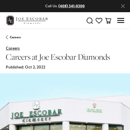
Call Us:
(408) 341-0300
Toggle Search Menu
Toggle My Wishlist
Toggle Shop
Careers
Careers
Careers at Joe Escobar Diamonds
Published:
Oct 2, 2022