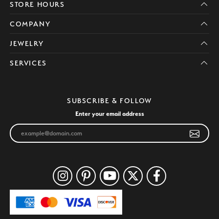
STORE HOURS
COMPANY
JEWELRY
SERVICES
SUBSCRIBE & FOLLOW
Enter your email address