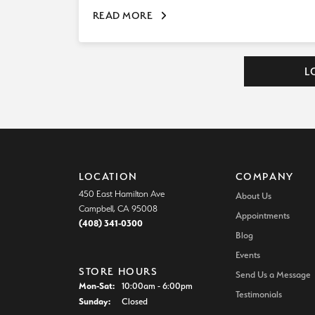
READ MORE
L
LOCATION
COMPANY
450 East Hamilton Ave
About Us
Campbell, CA 95008
Appointments
(408) 341-0300
Blog
Events
STORE HOURS
Send Us a Message
Mon-Sat:
Monday - Saturday:
10:00am - 6:00pm
Testimonials
Sunday:
Closed