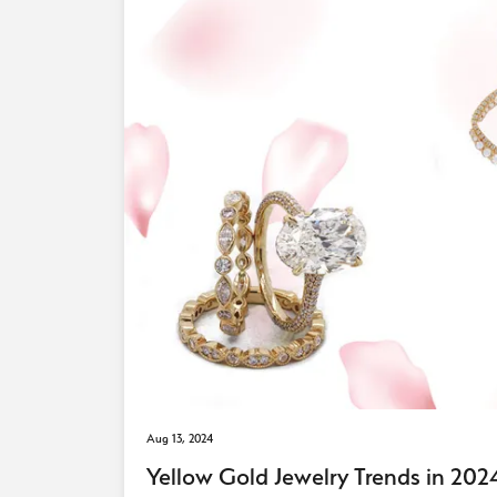
Aug 13, 2024
Yellow Gold Jewelry Trends in 20