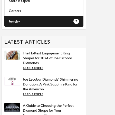
Store is Open
Careers
Jewelry
2
LATEST ARTICLES
The Hottest Engagement Ring
Shapes for 2024 at Joe Escobar
Diamonds
READ ARTICLE
Joe Escobar Diamonds' Shimmering
Donation: A Pink Sapphire Ring for
the American
READ ARTICLE
A Guide to Choosing the Perfect
Diamond Shape for Your