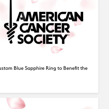
d Stone Earrings
Men's Rings
laces
Men's Bracelets
nd Necklaces
Men's Chains
tom Blue Sapphire Ring to Benefit the