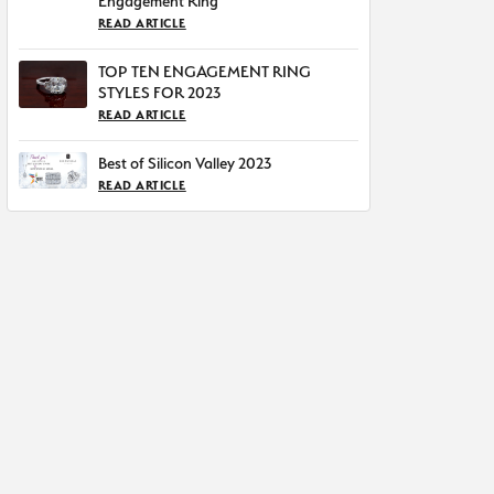
Engagement Ring
READ ARTICLE
TOP TEN ENGAGEMENT RING
STYLES FOR 2023
READ ARTICLE
Best of Silicon Valley 2023
READ ARTICLE