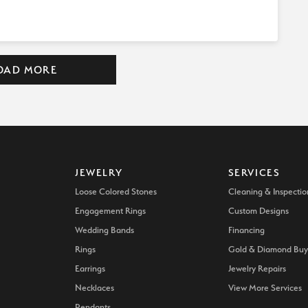
OAD MORE
JEWELRY
SERVICES
Loose Colored Stones
Cleaning & Inspectio
Engagement Rings
Custom Designs
Wedding Bands
Financing
Rings
Gold & Diamond Buy
Earrings
Jewelry Repairs
Necklaces
View More Services
Pendants