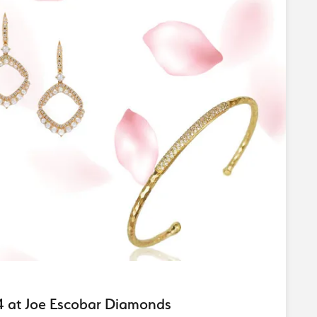
24 at Joe Escobar Diamonds