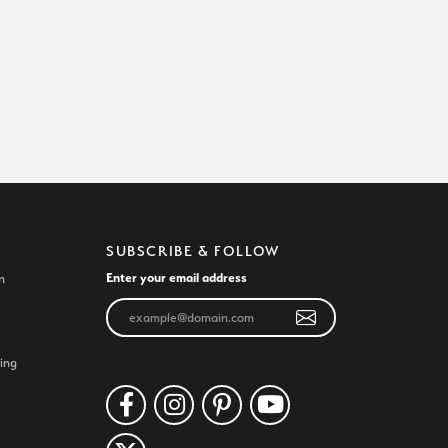
SUBSCRIBE & FOLLOW
Enter your email address
n
ing