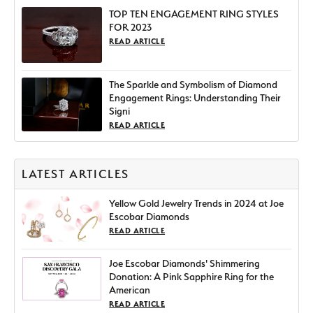
TOP TEN ENGAGEMENT RING STYLES
FOR 2023
READ ARTICLE
The Sparkle and Symbolism of Diamond
Engagement Rings: Understanding Their
Signi
READ ARTICLE
LATEST ARTICLES
Yellow Gold Jewelry Trends in 2024 at Joe
Escobar Diamonds
READ ARTICLE
Joe Escobar Diamonds' Shimmering
Donation: A Pink Sapphire Ring for the
American
READ ARTICLE