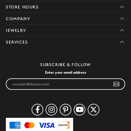
STORE HOURS
COMPANY
JEWELRY
SERVICES
SUBSCRIBE & FOLLOW
Enter your email address