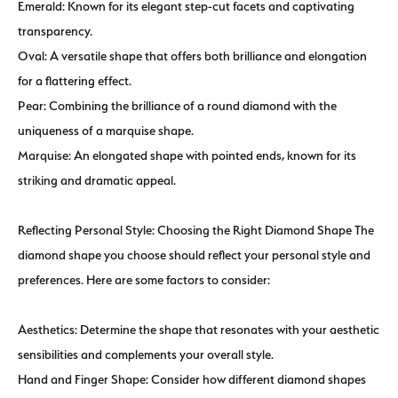
Emerald: Known for its elegant step-cut facets and captivating
transparency.
Oval: A versatile shape that offers both brilliance and elongation
for a flattering effect.
Pear: Combining the brilliance of a round diamond with the
uniqueness of a marquise shape.
Marquise: An elongated shape with pointed ends, known for its
striking and dramatic appeal.
Reflecting Personal Style: Choosing the Right Diamond Shape The
diamond shape you choose should reflect your personal style and
preferences. Here are some factors to consider:
Aesthetics: Determine the shape that resonates with your aesthetic
sensibilities and complements your overall style.
Hand and Finger Shape: Consider how different diamond shapes