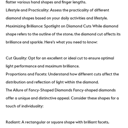
flatter various hand shapes and finger lengths.
Lifestyle and Practicality: Assess the practicality of different
diamond shapes based on your daily activities and lifestyle.
Maximizing Brilliance: Spotlight on Diamond Cuts While diamond
shape refers to the outline of the stone, the diamond cut affects its
brilliance and sparkle. Here's what you need to know:
Cut Quality: Opt for an excellent or ideal cut to ensure optimal
light performance and maximum brilliance.
Proportions and Facets: Understand how different cuts affect the
distribution and reflection of light within the diamond.
The Allure of Fancy-Shaped Diamonds Fancy-shaped diamonds
offer a unique and distinctive appeal. Consider these shapes for a
touch of individuality:
Radiant: A rectangular or square shape with brilliant facets,