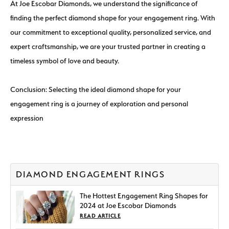
At Joe Escobar Diamonds, we understand the significance of
finding the perfect diamond shape for your engagement ring. With
our commitment to exceptional quality, personalized service, and
expert craftsmanship, we are your trusted partner in creating a
timeless symbol of love and beauty.
Conclusion: Selecting the ideal diamond shape for your
engagement ring is a journey of exploration and personal
expression
DIAMOND ENGAGEMENT RINGS
The Hottest Engagement Ring Shapes for
2024 at Joe Escobar Diamonds
READ ARTICLE