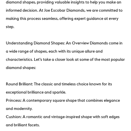
diamond shapes, providing valuable insights to help you make an
informed decision. At Joe Escobar Diamonds, we are committed to
making this process seamless, offering expert guidance at every
step.
Understanding Diamond Shapes: An Overview Diamonds come in
a wide range of shapes, each with its unique allure and
characteristics. Let's take a closer look at some of the most popular
diamond shapes:
Round Brilliant: The classic and timeless choice known for its
exceptional brilliance and sparkle.
Princess: A contemporary square shape that combines elegance
and modernity.
Cushion: A romantic and vintage-inspired shape with soft edges
and brilliant facets.