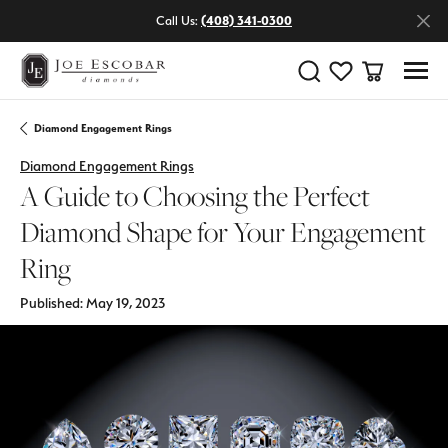
Call Us:
(408) 341-0300
Toggle Search Menu
Toggle My Wishlist
Toggle Shop
Diamond Engagement Rings
Diamond Engagement Rings
A Guide to Choosing the Perfect
Diamond Shape for Your Engagement
Ring
Published:
May 19, 2023