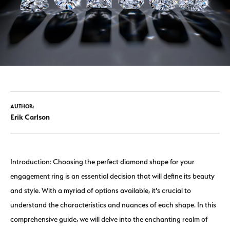
AUTHOR:
Erik Carlson
Introduction: Choosing the perfect diamond shape for your
engagement ring is an essential decision that will define its beauty
and style. With a myriad of options available, it's crucial to
understand the characteristics and nuances of each shape. In this
comprehensive guide, we will delve into the enchanting realm of