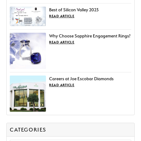
Best of Silicon Valley 2023
READ ARTICLE
Why Choose Sapphire Engagement Rings?
READ ARTICLE
Careers at Joe Escobar Diamonds
READ ARTICLE
CATEGORIES