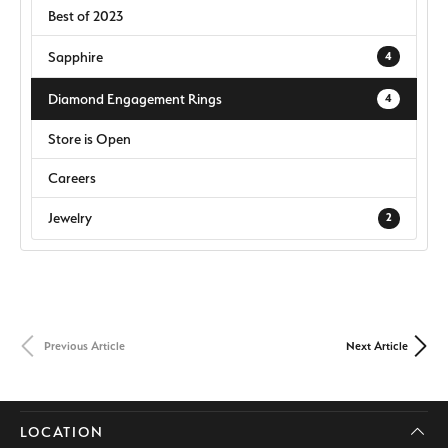
Best of 2023
Sapphire
4
Diamond Engagement Rings
4
Store is Open
Careers
Jewelry
2
Previous Article
Next Article
LOCATION