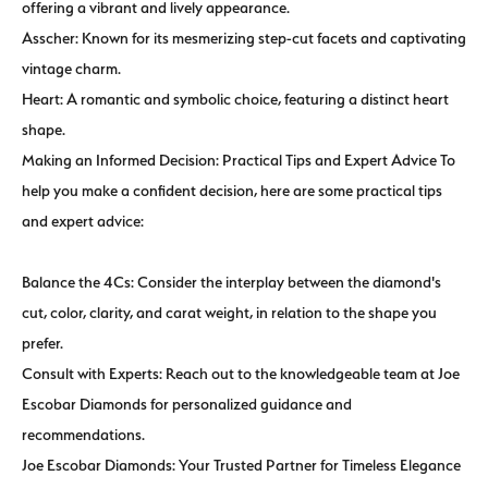
offering a vibrant and lively appearance.
Asscher: Known for its mesmerizing step-cut facets and captivating
vintage charm.
Heart: A romantic and symbolic choice, featuring a distinct heart
shape.
Making an Informed Decision: Practical Tips and Expert Advice To
help you make a confident decision, here are some practical tips
and expert advice:
Balance the 4Cs: Consider the interplay between the diamond's
cut, color, clarity, and carat weight, in relation to the shape you
prefer.
Consult with Experts: Reach out to the knowledgeable team at Joe
Escobar Diamonds for personalized guidance and
recommendations.
Joe Escobar Diamonds: Your Trusted Partner for Timeless Elegance