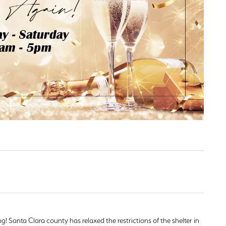
d Stone Earrings
Men's Rings
laces
Men's Bracelets
nd Necklaces
Men's Chains
! Santa Clara county has relaxed the restrictions of the shelter in