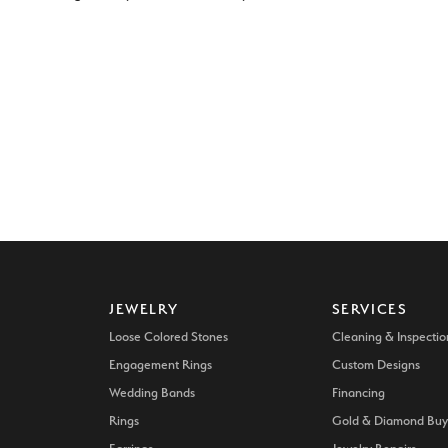
JEWELRY
SERVICES
Loose Colored Stones
Cleaning & Inspectio
Engagement Rings
Custom Designs
Wedding Bands
Financing
Rings
Gold & Diamond Buy