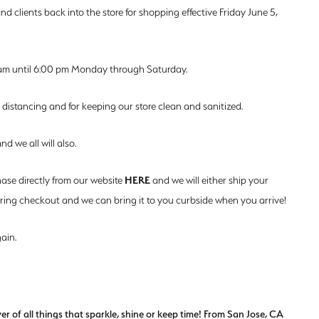
d clients back into the store for shopping effective Friday June 5,
am until 6:00 pm Monday through Saturday.
 distancing and for keeping our store clean and sanitized.
d we all will also.
HERE
hase directly from our website
and we will either ship your
during checkout and we can bring it to you curbside when you arrive!
ain.
of all things that sparkle, shine or keep time! From San Jose, CA