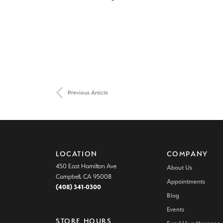
Previous Article
LOCATION
COMPANY
450 East Hamilton Ave
About Us
Campbell, CA 95008
Appointments
(408) 341-0300
Blog
Events
STORE HOURS