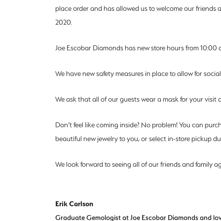
place order and has allowed us to welcome our friends an
2020.
Joe Escobar Diamonds has new store hours from 10:00 
We have new safety measures in place to allow for social
We ask that all of our guests wear a mask for your visit an
Don’t feel like coming inside? No problem! You can purc
beautiful new jewelry to you, or select in-store pickup 
We look forward to seeing all of our friends and family ag
Erik Carlson
Graduate Gemologist at Joe Escobar Diamonds and lover 