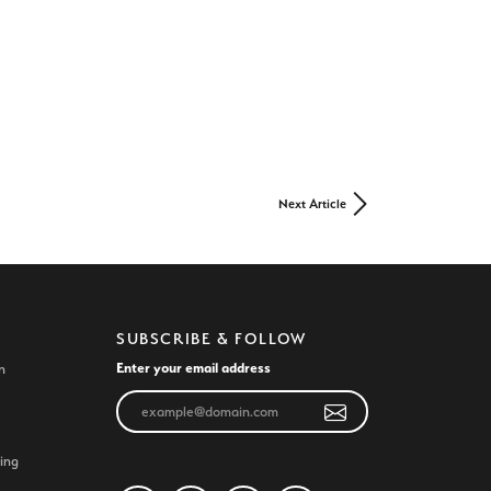
Next Article
SUBSCRIBE & FOLLOW
Enter your email address
n
ing