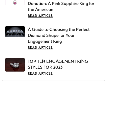
Donation: A Pink Sapphire Ring for
the American
READ ARTICLE
A Guide to Choosing the Perfect
Diamond Shape for Your
Engagement Ring
READ ARTICLE
TOP TEN ENGAGEMENT RING
STYLES FOR 2023
READ ARTICLE