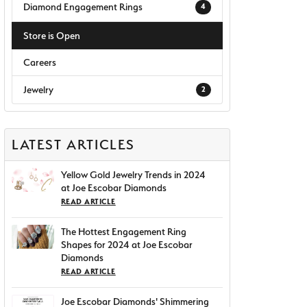
Diamond Engagement Rings
4
Store is Open
Careers
Jewelry
2
LATEST ARTICLES
Yellow Gold Jewelry Trends in 2024
at Joe Escobar Diamonds
READ ARTICLE
The Hottest Engagement Ring
Shapes for 2024 at Joe Escobar
Diamonds
READ ARTICLE
Joe Escobar Diamonds' Shimmering