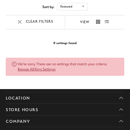
Sort by:
Featured
CLEAR FILTERS
VIEW
0 settings found
We're sorry. There are no settings that match your criteria.
Browse All Ring Settings
LOCATION
STORE HOURS
COMPANY