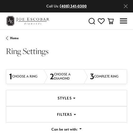
Call Us:
(408) 341-0300
Toggle Search Menu
Toggle My Wishlist
Toggle Shop
Home
Ring Settings
1
2
3
CHOOSE A
CHOOSE A RING
COMPLETE RING
DIAMOND
STYLES
FILTERS
Can be set with: