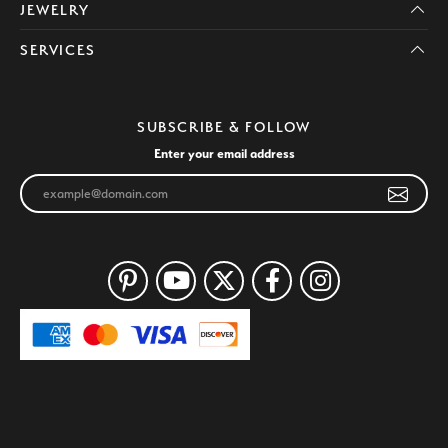
JEWELRY
SERVICES
SUBSCRIBE & FOLLOW
Enter your email address